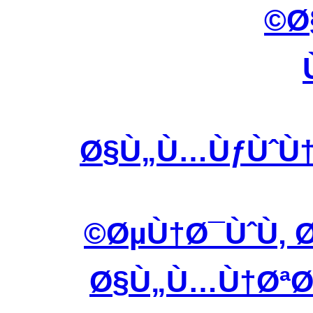
Ø
Ø§Ù„Ù…ÙƒÙˆÙ†
ØµÙ†Ø¯ÙˆÙ‚ Ø
Ø§Ù„Ù…Ù†ØªØ