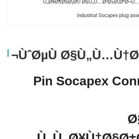
Ù„Ø¥Ø¶Ø§Ø¡Ø© Ø§Ù„Ù…Ø³Ø±Ø­,ØªØ¬Ù…
industrial Socapex plug as
ÙˆØµÙ Ø§Ù„Ù…Ù†Ø
19 Pin Socapex C
Ø
Ù„Ù„Ø¥Ù†Ø§Ø±