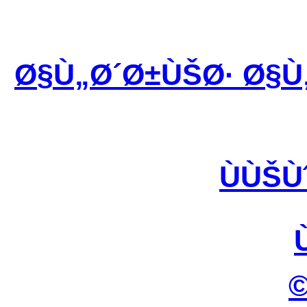
Ø§Ù„Ø´Ø±ÙŠØ· Ø§Ù
ÙÙŠÙ