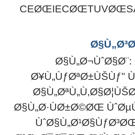
CEØŒIECØŒTUVØŒS
Ø§Ù„Ø³
Ø§Ù„Ø¬ÙˆØ§Ø¨:
Ø¥Ù„ÙƒØªØ±ÙŠÙƒ" Ù
Ø§Ù„ØªÙ„Ù‚Ø§Ø¦ÙŠ
Ø§Ù„Ø·ÙØ±Ø©ØŒ ÙˆØµ
ÙˆØ§Ù„Ø¹Ø§ÙƒØ³Ø