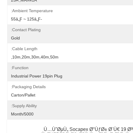
25A ,MAX41A
Ambient Temperature:
-55â„ƒ ~ 125â„ƒ
Contact Plating:
Gold
Cable Length:
10m,20m,30m,40m,50m,
Function:
Industrial Power 19pin Plug
Packaging Details:
Carton/Pallet
Supply Ability:
5000/Month
Ù…ÙˆØµÙ„ Socapex Ø°ÙƒØ± Ø¨Ù€ 19 Ø