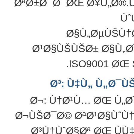
ØªØ±Ø¯Ø¯ØŒ Ø¥Ù„Ø®.
Ùˆ
Ø§Ù„ØµÙŠÙ†Ø
Ø¹Ø§ÙŠÙŠØ± Ø§Ù„Ø
ISO9001 ØŒ 
Ø³: Ù‡Ù„ Ù„Ø¯Ù
Ø¬: Ù†Ø¹Ù… ØŒ Ù„Ø
Ø¬ÙŠØ¯Ø© ØªØ¹Ø§ÙˆÙ†
Ø³Ù†ÙˆØ§Øª ØŒ ÙÙ