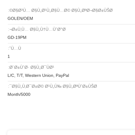
Ø§Ø³Ù… Ø§Ù„Ø¹Ù„Ø§Ù…Ø© Ø§Ù„ØªØ¬Ø§Ø±ÙŠØ©:
GOLEN/OEM
Ø±Ù‚Ù… Ø§Ù„Ù†Ù…ÙˆØ°Ø¬:
GD-19PM
Ù…Ùˆ:
1
Ø´Ø±ÙˆØ· Ø§Ù„Ø¯ÙØ¹:
L/C, T/T, Western Union, PayPal
Ø§Ù„Ù‚Ø¯Ø±Ø© Ø¹Ù„Ù‰ Ø§Ù„ØªÙˆØ±ÙŠØ¯:
5000/Month