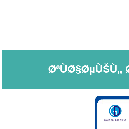
ØªÙØ§ØµÙŠÙ„