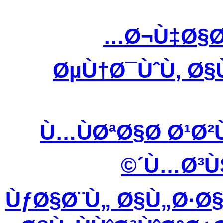
Ø¬Ù‡Ø§Ø
ØµÙ†Ø¯ÙˆÙ‚ Ø§
Ù…ÙØªØ§Ø­ Ø¹Ø
´Ù…Ø³Ù
ÙƒØ§Ø¨Ù„ Ø§Ù„Ø·Ø