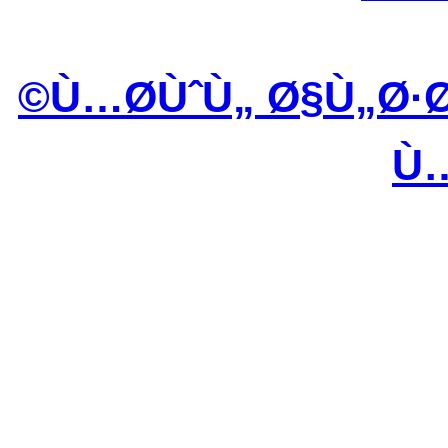
Ù…Ø­ÙˆÙ„ Ø§Ù„Ø·
Ù…