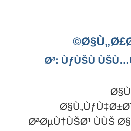
Ø§Ù„Ø£Ø
Ø³: ÙƒÙŠÙ ÙŠÙ…
Ø§Ù
Ø§Ù„ÙƒÙ‡Ø±Ø¨
ØªØµÙ†ÙŠØ¹ ÙÙŠ Ø