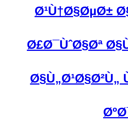
Ø¹Ù†Ø§ØµØ± Ø
Ø£Ø¯ÙˆØ§Øª Ø§
Ø§Ù„Ø¹Ø§Ø²Ù„ 
ØºØ