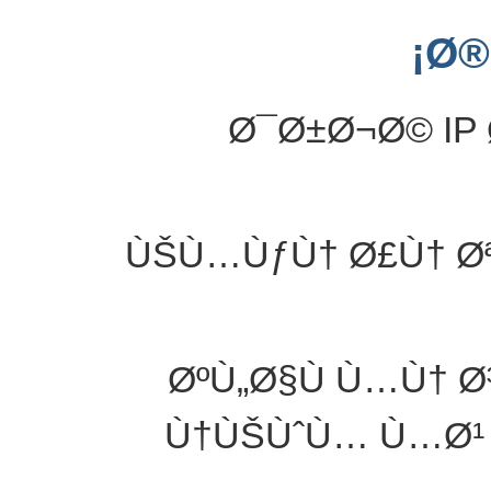
Ø®
Ø¯Ø±Ø¬Ø© IP 
ÙŠÙ…ÙƒÙ† Ø£Ù† Ø
ØºÙ„Ø§Ù Ù…Ù† 
Ù†ÙŠÙˆÙ… Ù…Ø¹