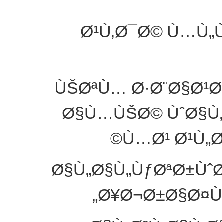
Ø¹Ù‚Ø¯Ø© Ù…Ù„Ù
ÙŠØªÙ… Ø·Ø¨Ø§Ø¹Ø
Ø§Ù…ÙŠØ© ÙˆØ§Ù„
Ù…Ø¹ Ø¹Ù„
Ø§Ù„Ø§Ù„ÙƒØªØ±Ùˆ
Ø¥Ø¬Ø±Ø§Ø¤Ù‡