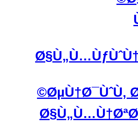
Ø§Ù„Ù…ÙƒÙˆÙ†
ØµÙ†Ø¯ÙˆÙ‚ Ø
Ø§Ù„Ù…Ù†ØªØ