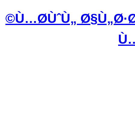
Ù…Ø­ÙˆÙ„ Ø§Ù„Ø·
Ù…