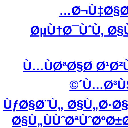
Ø¬Ù‡Ø§Ø
ØµÙ†Ø¯ÙˆÙ‚ Ø§
Ù…ÙØªØ§Ø­ Ø¹Ø
´Ù…Ø³Ù
ÙƒØ§Ø¨Ù„ Ø§Ù„Ø·Ø
Ø§Ù„ÙÙˆØªÙˆØºØ±