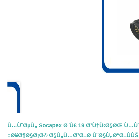
Ù…ÙˆØµÙ„ Socapex Ø¨Ù€ 19 Ø³Ù†Ù‹Ø§ØŒ Ù…Ù
Ø¥Ø¶Ø§Ø¡Ø© Ø§Ù„Ù…Ø³Ø±Ø­ ÙˆØ§Ù„ØªØ±ÙÙŠ