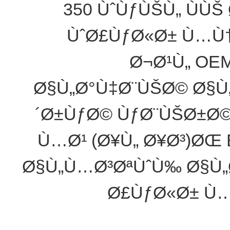
350 ÙˆÙƒÙŠÙ„ ÙÙŠ
ÙˆØ£ÙƒØ«Ø± Ù…Ù†
Ø¬Ø¹Ù„ OE
Ø§Ù„Ø°Ù‡Ø¨ÙŠØ© Ø§Ù
´Ø±ÙƒØ© ÙƒØ¨ÙŠØ±Ø
Ù…Ø¹ (Ø¥Ù„ Ø¥Ø³)ØŒ 
Ø§Ù„Ù…Ø³ØªÙˆÙ‰ Ø§Ù„
Ø£ÙƒØ«Ø± Ù…