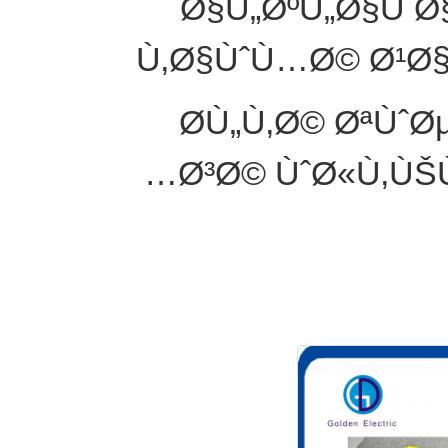
Ø§Ù„ØºÙ„Ø§Ù 
Ù‚Ø§ÙˆÙ…Ø© Ø¹Ø
Ø­Ù„Ù‚Ø© ØªÙˆ
Ø³Ø© ÙˆØ«Ù‚ÙŠ