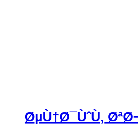
ØµÙ†Ø¯ÙˆÙ‚ ØªØ