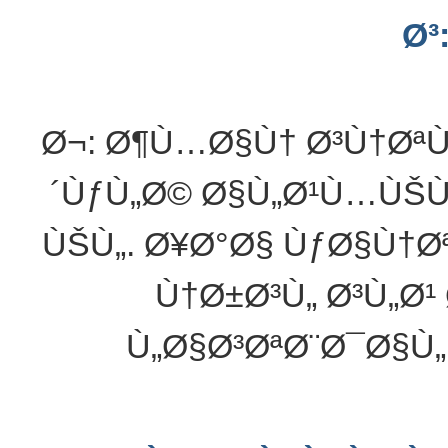
Ø³
Ø¬: Ø¶Ù…Ø§Ù† Ø³Ù†Øª
´ÙƒÙ„Ø© Ø§Ù„Ø¹Ù…ÙŠÙ
ÙŠÙ„. Ø¥Ø°Ø§ ÙƒØ§Ù†
Ù†Ø±Ø³Ù„ Ø³Ù„Ø
Ù„Ø§Ø³ØªØ¨Ø¯Ø§Ù„