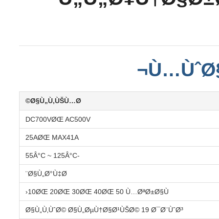
Ù…ÙˆØ§
Ø§Ù„Ù‚ÙŠÙ…Ø©
DC700VØŒ AC500V
25AØŒ MAX41A
-55Â°C ~ 125Â°C
Ø§Ù„Ø°Ù‡Ø¨
10ØŒ 20ØŒ 30ØŒ 40ØŒ 50 Ù…ØªØ±Ø§Ù‹
Ø§Ù„Ù‚ÙˆØ© Ø§Ù„ØµÙ†Ø§Ø¹ÙŠØ© 19 Ø¯Ø¨ÙˆØ³