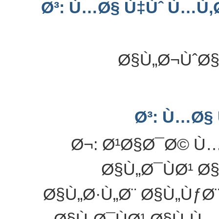
Ø³: Ù…Ø§ Ù‡Ùˆ Ù…Ù
Ø§Ù„Ø¬ÙˆØ§
Ø³: Ù…Ø§
Ø¬: Ø¹Ø§Ø¯Ø© Ù…Ø
Ø§Ù„Ø¯ÙØ¹ Ø
Ø§Ù„Ø·Ù„Ø¨ Ø§Ù„ÙƒØ