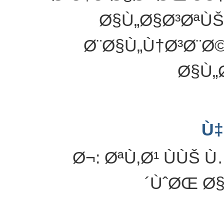
Ø§Ù„Ø§Ø³ØªÙŠ
Ø¨Ø§Ù„Ù†Ø³Ø¨Ø
Ø§Ù„
Ù‡
Ø¬: ØªÙ‚Ø¹ ÙÙŠ
´ÙˆØŒ Ø