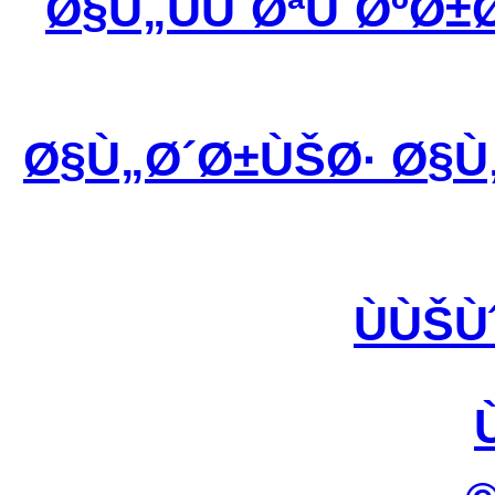
Ø§Ù„ÙÙˆØªÙˆØºØ±
Ø§Ù„Ø´Ø±ÙŠØ· Ø§Ù
ÙÙŠÙ