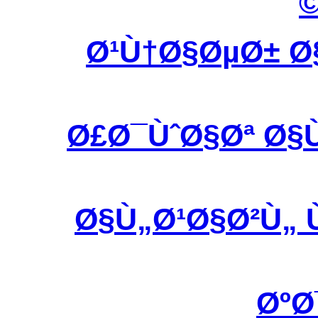
Ø¹Ù†Ø§ØµØ± Ø
Ø£Ø¯ÙˆØ§Øª Ø§
Ø§Ù„Ø¹Ø§Ø²Ù„ 
ØºØ