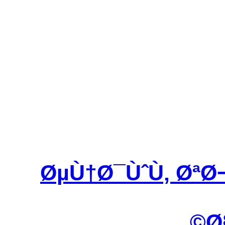
ØµÙ†Ø¯ÙˆÙ‚ ØªØ
Ø