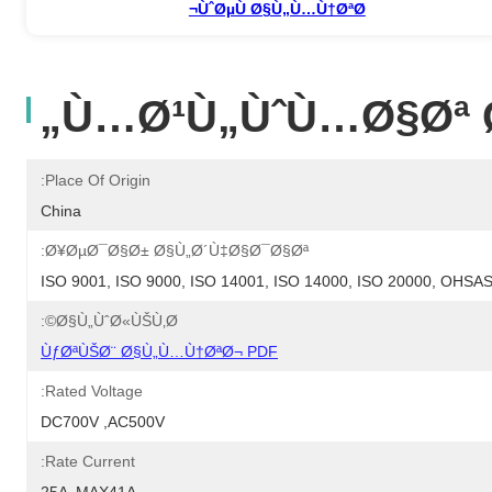
ÙˆØµÙ Ø§Ù„Ù…Ù†ØªØ¬
Ù…Ø¹Ù„ÙˆÙ…Ø§Øª Ø
Place Of Origin:
China
Ø¥ØµØ¯Ø§Ø± Ø§Ù„Ø´Ù‡Ø§Ø¯Ø§Øª:
ISO 9001, ISO 9000, ISO 14001, ISO 14000, ISO 20000, OHS
Ø§Ù„ÙˆØ«ÙŠÙ‚Ø©:
ÙƒØªÙŠØ¨ Ø§Ù„Ù…Ù†ØªØ¬ PDF
Rated Voltage:
DC700V ,AC500V
Rate Current: