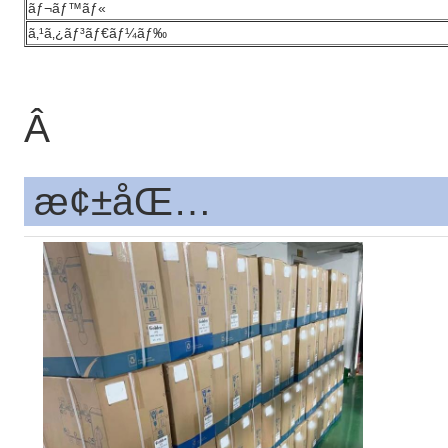
ãƒ¬ãƒ™ãƒ«
ã‚¹ã‚¿ãƒ³ãƒ€ãƒ¼ãƒ‰
Â
æ¢±åŒ…