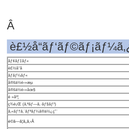
Â
è£½å“ãƒ‘ãƒ©ãƒ¡ãƒ¼ã‚
ãƒ¢ãƒ‡ãƒ«
è£½å“å
ãƒãƒ¼ãƒ«
å®šä½é›»æµ
å®šä½é›»åœ§
é »åº¦
ç¾è¡Œ (ã‚ªãƒ—ã‚·ãƒ§ãƒ³)
ã‚«ãƒ†ã‚´ãƒªãƒ¼ã®ä½¿ç”¨
é©ã—ã¦ã„ã‚‹
Â