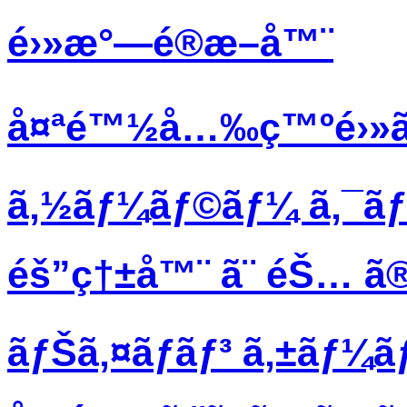
é›»æ°—é®æ–­å™¨
å¤ªé™½å…‰ç™ºé›»ã
ã‚½ãƒ¼ãƒ©ãƒ¼ ã‚¯ã
éš”ç†±å™¨ ã¨ éŠ… ã®
ãƒŠã‚¤ãƒ­ãƒ³ ã‚±ãƒ¼