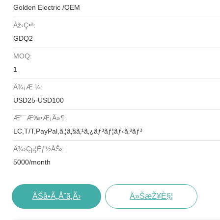
Golden Electric /OEM
Åž‹ç•ª:
GDQ2
MOQ:
1
Ä¾¡æ ¼:
USD25-USD100
Æ”¯æ‰•æ¡ä»¶:
LC,T/T,PayPal,ã‚¦ã‚§ã‚¹ã‚¿ãƒ³ãƒ¦ãƒ‹ã‚ªãƒ³
Ä¾›çµ¦èƒ½åŠ›:
5000/month
ÃŠå•ã„åˆã‚ã›
Ä»ŠæŽ¥è§¦