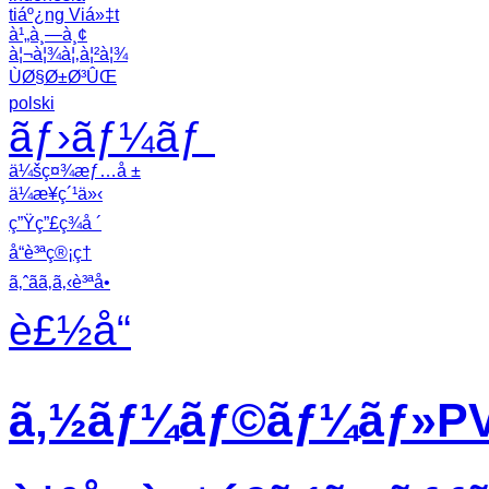
tiáº¿ng Viá»‡t
à¹„à¸—à¸¢
à¦¬à¦¾à¦‚à¦²à¦¾
ÙØ§Ø±Ø³ÛŒ
polski
ãƒ›ãƒ¼ãƒ
ä¼šç¤¾æƒ…å ±
ä¼æ¥­ç´¹ä»‹
ç”Ÿç”£ç¾å ´
å“è³ªç®¡ç†
ã‚ˆãã‚ã‚‹è³ªå•
è£½å“
ã‚½ãƒ¼ãƒ©ãƒ¼ãƒ»PVã