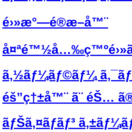
é›»æ°—é®æ–­å™¨
å¤ªé™½å…‰ç™ºé›»ã
ã‚½ãƒ¼ãƒ©ãƒ¼ ã‚¯ã
éš”ç†±å™¨ ã¨ éŠ… ã®
ãƒŠã‚¤ãƒ­ãƒ³ ã‚±ãƒ¼