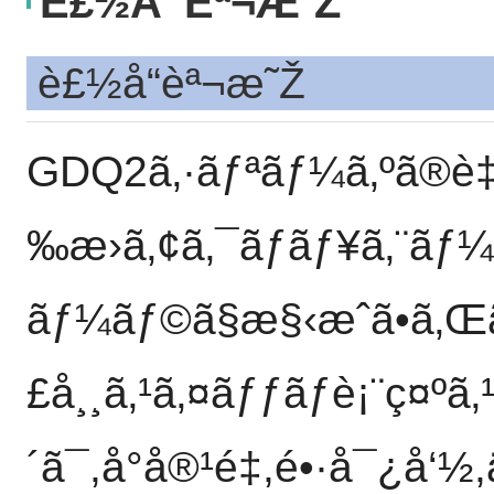
È£½å“èª¬æ˜Ž
è£½å“èª¬æ˜Ž
GDQ2ã‚·ãƒªãƒ¼ã‚ºã®è‡ªå
‰æ›ã‚¢ã‚¯ãƒãƒ¥ã‚¨ãƒ¼
ãƒ¼ãƒ©ã§æ§‹æˆã•ã‚Œã
£å¸¸ã‚¹ã‚¤ãƒƒãƒè¡¨ç¤ºã
´ã¯,å°å®¹é‡,é•·å¯¿å