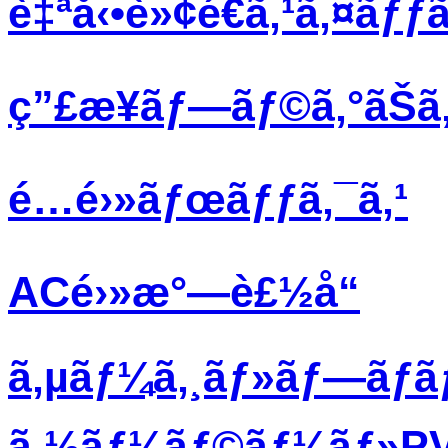
è‡ªå‹•è»¢é€ã‚¹ã‚¤ãƒƒã
ç”£æ¥­ãƒ—ãƒ©ã‚°ãŠã‚
é…é›»ãƒœãƒƒã‚¯ã‚¹
ACé›»æ°—è£½å“
ã‚µãƒ¼ã‚¸ãƒ»ãƒ—ãƒ­
ã‚½ãƒ¼ãƒ©ãƒ¼ãƒ»PVãƒ