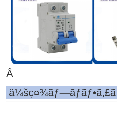
Â
ä¼šç¤¾ãƒ—ãƒ­ãƒ•ã‚£