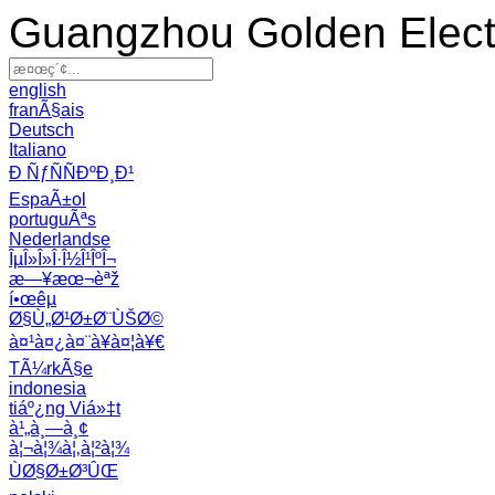
Guangzhou Golden Electr
english
franÃ§ais
Deutsch
Italiano
Ð ÑƒÑÑÐºÐ¸Ð¹
EspaÃ±ol
portuguÃªs
Nederlandse
ÎµÎ»Î»Î·Î½Î¹ÎºÎ¬
æ—¥æœ¬èªž
í•œêµ­
Ø§Ù„Ø¹Ø±Ø¨ÙŠØ©
à¤¹à¤¿à¤¨à¥à¤¦à¥€
TÃ¼rkÃ§e
indonesia
tiáº¿ng Viá»‡t
à¹„à¸—à¸¢
à¦¬à¦¾à¦‚à¦²à¦¾
ÙØ§Ø±Ø³ÛŒ