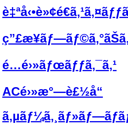
è‡ªå‹•è»¢é€ã‚¹ã‚¤ãƒƒã
ç”£æ¥­ãƒ—ãƒ©ã‚°ãŠã‚
é…é›»ãƒœãƒƒã‚¯ã‚¹
ACé›»æ°—è£½å“
ã‚µãƒ¼ã‚¸ãƒ»ãƒ—ãƒ­