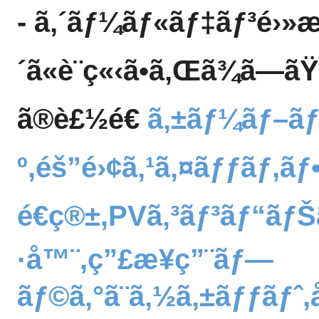
- ã‚´ãƒ¼ãƒ«ãƒ‡ãƒ³é›»
´ã«è¨­ç«‹ã•ã‚Œã¾ã—ã
ã®è£½é€
ã‚±ãƒ¼ãƒ–ã
º,éš”é›¢ã‚¹ã‚¤ãƒƒãƒ,ã
é€ç®±,PVã‚³ãƒ³ãƒ“ãƒŠ
·å™¨,ç”£æ¥­ç”¨ãƒ—
ãƒ©ã‚°ã¨ã‚½ã‚±ãƒƒãƒ