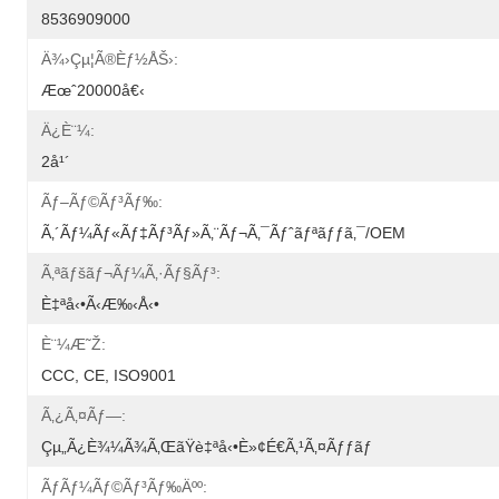
8536909000
Ä¾›çµ¦ã®èƒ½åŠ›:
Æœˆ20000å€‹
Ä¿è¨¼:
2å¹´
Ãƒ–Ãƒ©ãƒ³ãƒ‰:
Ã‚´ãƒ¼ãƒ«ãƒ‡ãƒ³ãƒ»ã‚¨ãƒ¬ã‚¯ãƒˆãƒªãƒƒã‚¯/OEM
Ã‚ªãƒšãƒ¬ãƒ¼ã‚·ãƒ§ãƒ³:
È‡ªå‹•ã‹æ‰‹å‹•
È¨¼æ˜Ž:
CCC, CE, ISO9001
Ã‚¿ã‚¤ãƒ—:
Çµ„ã¿è¾¼ã¾ã‚ŒãŸè‡ªå‹•è»¢é€ã‚¹ã‚¤ãƒƒãƒ
Ãƒãƒ¼ãƒ©ãƒ³ãƒ‰äºº: