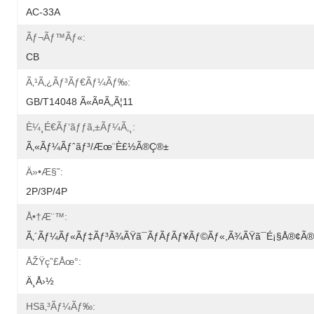
AC-33A
Ãƒ¬ãƒ™ãƒ«:
CB
Ã‚¹ã‚¿ãƒ³ãƒ€ãƒ¼ãƒ‰:
GB/T14048 Ã«ã¤ã„ã¦11
È¼¸é€ãƒ‘ãƒƒã‚±ãƒ¼ã‚¸:
Ã‚«ãƒ¼ãƒˆãƒ³/æœ¨è£½ã®ç®±
Ä»•æ§˜:
2P/3P/4P
Å•†æ¨™:
Ã‚´ãƒ¼ãƒ«ãƒ‡ãƒ³ã¾ãŸã¯ãƒãƒãƒ¥ãƒ©ãƒ«,ã¾ãŸã¯é¡§å®¢
ÅŽŸç”£åœ°:
Ä¸­å›½
HSã‚³ãƒ¼ãƒ‰: