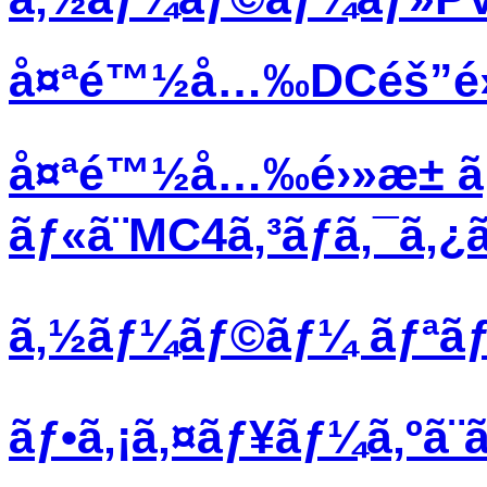
å¤ªé™½å…‰DCéš”é›¢ã
å¤ªé™½å…‰é›»æ± ã
ãƒ«ã¨MC4ã‚³ãƒã‚¯ã‚
ã‚½ãƒ¼ãƒ©ãƒ¼ ãƒªãƒœã
ãƒ•ã‚¡ã‚¤ãƒ¥ãƒ¼ã‚ºã