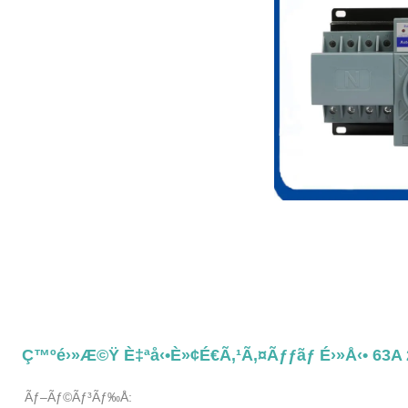
Ç™ºé›»æ©Ÿ È‡ªå‹•è»¢é€ã‚¹ã‚¤ãƒƒãƒ É›»å‹• 63A
Ãƒ–Ãƒ©ãƒ³ãƒ‰å: