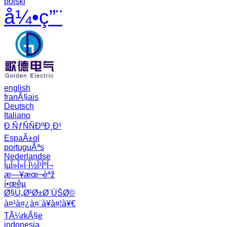
polski
å¼•ç”¨
english
franÃ§ais
Deutsch
Italiano
Ð ÑƒÑÑÐºÐ¸Ð¹
EspaÃ±ol
portuguÃªs
Nederlandse
ÎµÎ»Î»Î·Î½Î¹ÎºÎ¬
æ—¥æœ¬èªž
í•œêµ­
Ø§Ù„Ø¹Ø±Ø¨ÙŠØ©
à¤¹à¤¿à¤¨à¥à¤¦à¥€
TÃ¼rkÃ§e
indonesia