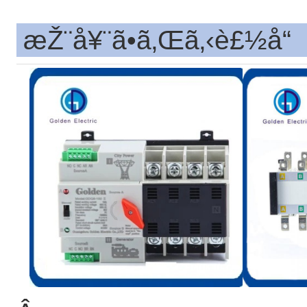
æŽ¨å¥¨ã•ã‚Œã‚‹è£½å“