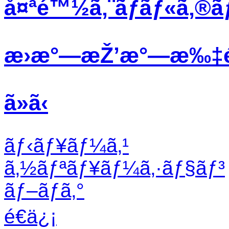
å¤ªé™½ã‚¨ãƒãƒ«ã‚®ã
æ›æ°—æŽ’æ°—æ‰‡
ã»ã‹
ãƒ‹ãƒ¥ãƒ¼ã‚¹
ã‚½ãƒªãƒ¥ãƒ¼ã‚·ãƒ§ãƒ³
ãƒ–ãƒ­ã‚°
é€ä¿¡