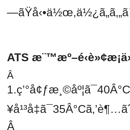
—ãŸå‹•ä½œ,ä½¿ã„ã‚„ã™
ATS æ¨™æº–é‹è»¢æ¡ä
Â
1.ç’°å¢ƒæ¸©åº¦ã¯40Â°
¥å¹³å‡ã¯35Â°Cã‚’è¶…ãˆã
Â