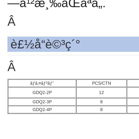
—å¹²æ¸‰ãŒãªã„.
Â
è£½å“è©³ç´°
Â
ãƒã‚¤ãƒ³ãƒˆ
PCS/CTN
GDQ2-2P
12
GDQ2-3P
8
GDQ2-4P
8