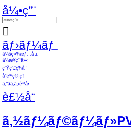
å¼•ç”¨

ãƒ›ãƒ¼ãƒ
ä¼šç¤¾æƒ…å ±
ä¼æ¥­ç´¹ä»‹
ç”Ÿç”£ç¾å ´
å“è³ªç®¡ç†
ã‚ˆãã‚ã‚‹è³ªå•
è£½å“
ã‚½ãƒ¼ãƒ©ãƒ¼ãƒ»PVã