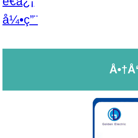
é€ä¿¡
å¼•ç”¨
Å•†å“