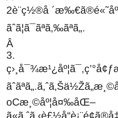
2è¨­ç½®å ´æ‰€ã®é«˜åº
ãˆã¦ã¯ãªã‚‰ãªã„.
Â
3.
ç›¸å¯¾æ¹¿åº¦ã¯,ç’°å¢
ãˆãªã„.ã‚ˆã‚Šä½Žã„
oCæ¸©åº¦å¤‰åŒ–
ã«ã‚ˆã‚‹è£½å“è¡¨é¢ã®