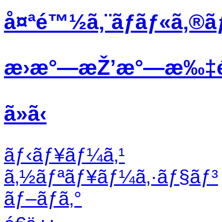
å¤ªé™½ã‚¨ãƒãƒ«ã‚®ã
æ›æ°—æŽ’æ°—æ‰‡
ã»ã‹
ãƒ‹ãƒ¥ãƒ¼ã‚¹
ã‚½ãƒªãƒ¥ãƒ¼ã‚·ãƒ§ãƒ³
ãƒ–ãƒ­ã‚°