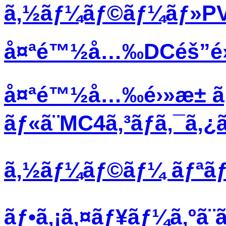
ã‚½ãƒ¼ãƒ©ãƒ¼ãƒ»PVãƒ
å¤ªé™½å…‰DCéš”é›¢ã
å¤ªé™½å…‰é›»æ± ã
ãƒ«ã¨MC4ã‚³ãƒã‚¯ã‚
ã‚½ãƒ¼ãƒ©ãƒ¼ ãƒªãƒœã
ãƒ•ã‚¡ã‚¤ãƒ¥ãƒ¼ã‚ºã