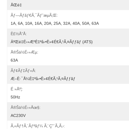
ÅŒé‡
Ãƒ—Ãƒ­ãƒ€ã‚¯ãƒˆæµã‚Œ:
1A, 6A, 10A, 16A, 20A, 25A, 32A, 40A, 50A, 63A
È£½å“å:
ÄºŒé‡é›»æºè‡ªå‹•è»¢é€ã‚¹ã‚¤ãƒƒãƒ (ATS)
Å®šä½é›»æµ:
63A
Ãƒ¢ãƒ‡ãƒ«å:
Æ–­è·¯å¼è‡ªå‹•è»¢é€ã‚¹ã‚¤ãƒƒãƒ
É »åº¦:
50Hz
Å®šä½é›»åœ§:
AC230V
Ã‚«ãƒ†ã‚´ãƒªãƒ¼ Ã‚’ Ç”¨ã„ã‚‹: