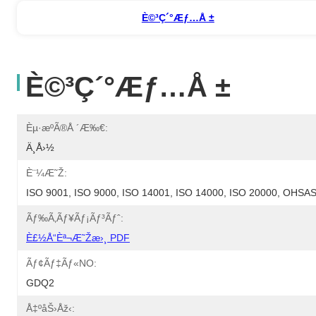
È©³ç´°æƒ…å ±
È©³ç´°æƒ…å ±
Èµ·æºã®å ´æ‰€:
Ä¸­å›½
È¨¼æ˜Ž:
ISO 9001, ISO 9000, ISO 14001, ISO 14000, ISO 20000, OHS
Ãƒ‰ã‚­ãƒ¥ãƒ¡ãƒ³ãƒˆ:
È£½å“èª¬æ˜Žæ›¸ PDF
Ãƒ¢ãƒ‡ãƒ«NO:
GDQ2
Å‡ºåŠ›åž‹: