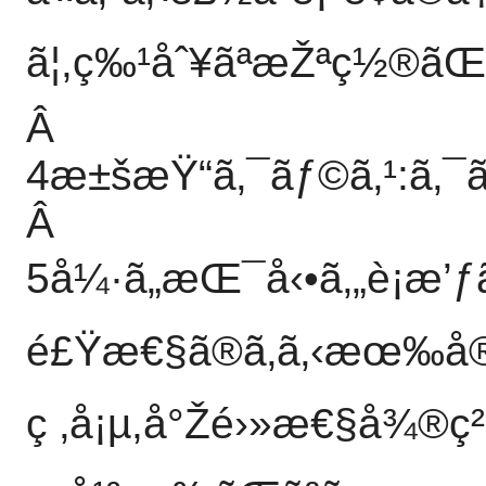
ã¦,ç‰¹åˆ¥ãªæŽªç½®ãŒ
Â
4æ±šæŸ“ã‚¯ãƒ©ã‚¹:ã‚¯ã
Â
5å¼·ã„æŒ¯å‹•ã‚„è¡æ’ƒã
é£Ÿæ€§ã®ã‚ã‚‹æœ‰å®³ã
ç ‚å¡µ,å°Žé›»æ€§å¾®ç²’å