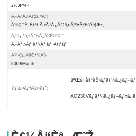
2P/3P/4P
Ã‚«ã‚¹ã‚¿ãƒžã‚¤ã‚º:
Åˆ©ç”¨å¯èƒ½ Ã‚«ã‚¹ã‚¿ãƒžã‚¤ã‚ºã•ã‚ŒãŸè¦æ±‚
Ãƒ‘ãƒƒã‚±ãƒ¼ã‚¸ã®è©³ç´°:
Ã‚«ãƒ¼ãƒˆãƒ³/ãƒ‘ãƒ¬ãƒƒãƒˆ
Ä¾›çµ¦ã®èƒ½åŠ›:
5000/month
äºŒé‡å‡ºåŠ›ãƒãƒ¼ã‚¿ãƒ–ãƒ«
ãƒã‚¤ãƒ©ã‚¤ãƒˆ:
AC230Vãƒãƒ¼ã‚¿ãƒ–ãƒ«ã‚¸ã‚