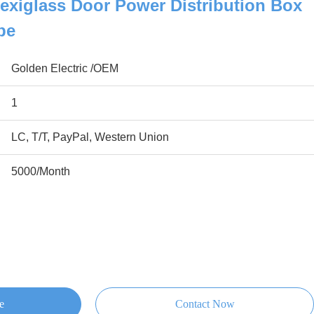
exiglass Door Power Distribution Box
pe
Golden Electric /OEM
1
LC, T/T, PayPal, Western Union
5000/Month
e
Contact Now