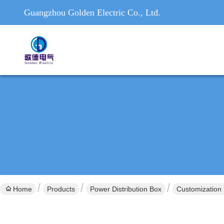
Guangzhou Golden Electric Co., Ltd.
Home
Products
Power Distribution Box
Customization 