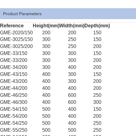
Product Parameters
Reference
Height(mm)
Width(mm)
Depth(mm)
GME-2020/150
200
200
150
GME-3025/150
300
250
150
GME-3025/200
300
250
200
GME-33/150
300
300
150
GME-33/200
300
300
200
GME-34/200
300
400
200
GME-43/150
400
300
150
GME-43/200
400
300
200
GME-44/200
400
400
200
GME-46/250
400
600
250
GME-46/300
400
600
300
GME-54/150
500
400
150
GME-54/200
500
400
200
GME-54/250
500
400
250
GME-55/250
500
500
250