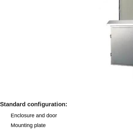
Standard configuration:
Enclosure and door
Mounting plate