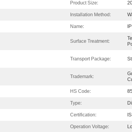
Product Size:
20
Installation Method:
Wa
Name:
IP
Te
Surface Treatment:
P
Transport Package:
St
Go
Trademark:
C
HS Code:
8
Type:
Di
Certification:
I
Operation Voltage:
Lo