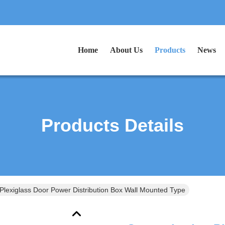
Home
About Us
Products
News
Products Details
Plexiglass Door Power Distribution Box Wall Mounted Type