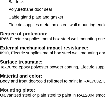
Bar lock
Polyurethane door seal
Cable gland plate and gasket
Electric supplies metal box steel wall mounting encl
Degree of protection:
IP66 Electric supplies metal box steel wall mounting enc
External mechanical impact resistance:
IK10, Electric supplies metal box steel wall mounting enc
Surface treatmane:
Textrured epoxy polyester powder coating, Electric suppl
Material and color:
Body and front door:cold roll steel to paint in RAL7032, 
Mounting plate:
Galvanized steel or plain steel to paint in RAL2004 smoo