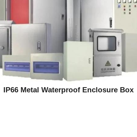
IP66 Metal Waterproof Enclosure Box