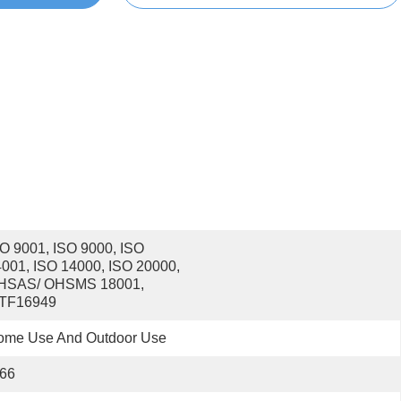
O 9001, ISO 9000, ISO 
001, ISO 14000, ISO 20000, 
HSAS/ OHSMS 18001, 
ATF16949
ome Use And Outdoor Use
P66