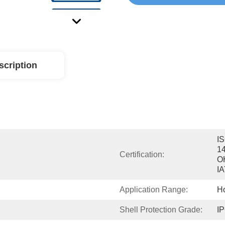
scription
IS
14
Certification:
O
I
Application Range:
H
Shell Protection Grade:
I