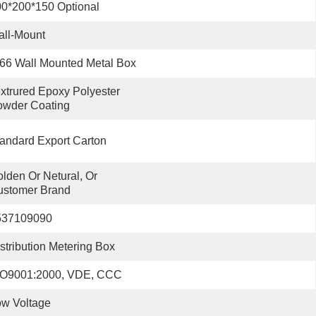
0*200*150 Optional
ll-Mount
66 Wall Mounted Metal Box
xtrured Epoxy Polyester 
owder Coating
andard Export Carton
lden Or Netural, Or 
ustomer Brand
537109090
stribution Metering Box
SO9001:2000, VDE, CCC
w Voltage