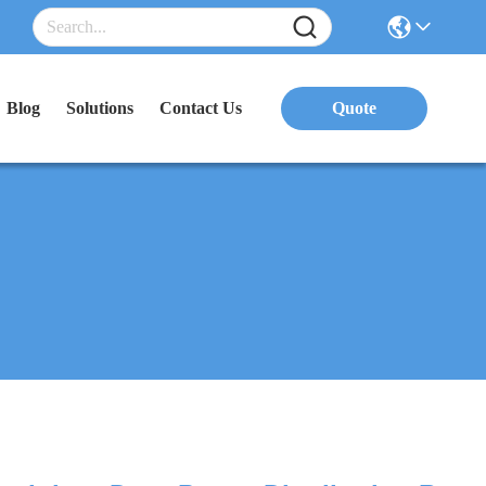
Blog
Solutions
Contact Us
Quote