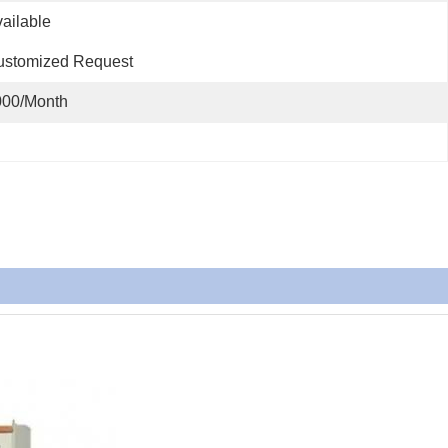
                                                                      
ustomized Request
000/Month