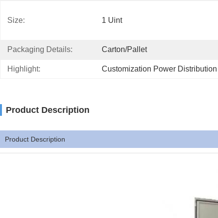
Size:
1 Uint
Packaging Details:
Carton/Pallet
Highlight:
Customization Power Distributio
Product Description
Product Description