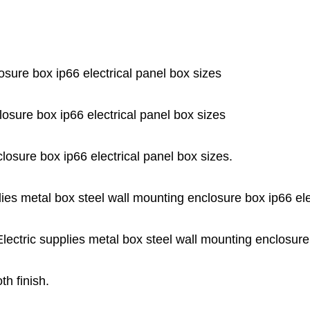
osure box ip66 electrical panel box sizes
losure box ip66 electrical panel box sizes
losure box ip66 electrical panel box sizes.
ies metal box steel wall mounting enclosure box ip66 ele
Electric supplies metal box steel wall mounting enclosure
th finish.