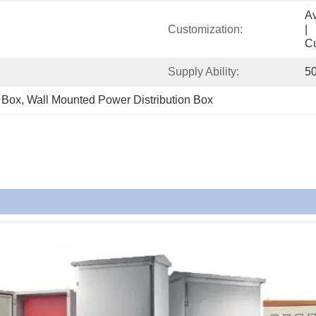
Available            
Customization:
|                                                                                       
C
Supply Ability:
5
n Box
, 
Wall Mounted Power Distribution Box