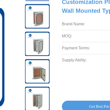
Customization Pl
Wall Mounted Ty
Brand Name:
MOQ:
Payment Terms:
Supply Ability:
Get Best Pric