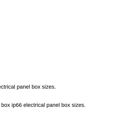
ctrical panel box sizes.
 box ip66 electrical panel box sizes.