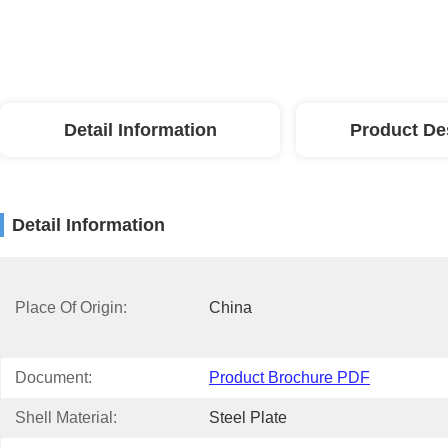
Detail Information
Product De
Detail Information
Place Of Origin:
China
Document:
Product Brochure PDF
Shell Material:
Steel Plate