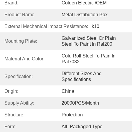
Brand:
Golden Electric /OEM
Product Name:
Metal Distribution Box
External Mechanical Impact Resistance:
Ik10
Galvanized Steel Or Plain 
Mounting Plate:
Steel To Paint In Ral200
Cold Roll Steel To Pain In 
Material And Color:
Ral7032
Different Sizes And 
Specification:
Specifications
Origin:
China
Supply Ability:
20000PCS/Month
Structure:
Protection
Form:
All- Packaged Type