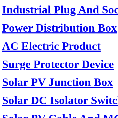
Industrial Plug And So
Power Distribution Box
AC Electric Product
Surge Protector Device
Solar PV Junction Box
Solar DC Isolator Swit