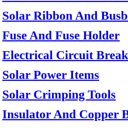
Solar Ribbon And Busb
Fuse And Fuse Holder
Electrical Circuit Brea
Solar Power Items
Solar Crimping Tools
Insulator And Copper 