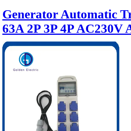
Generator Automatic Tr
63A 2P 3P 4P AC230V 