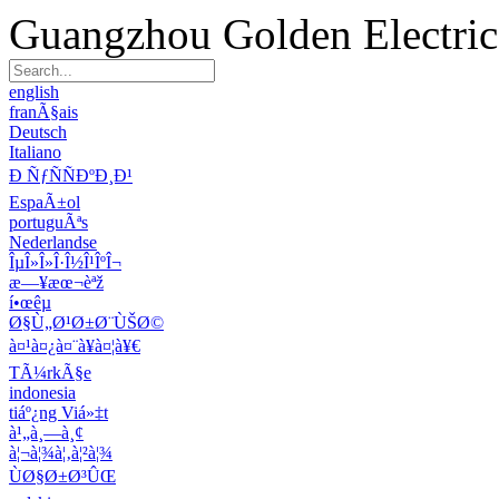
Guangzhou Golden Electric 
english
franÃ§ais
Deutsch
Italiano
Ð ÑƒÑÑÐºÐ¸Ð¹
EspaÃ±ol
portuguÃªs
Nederlandse
ÎµÎ»Î»Î·Î½Î¹ÎºÎ¬
æ—¥æœ¬èªž
í•œêµ­
Ø§Ù„Ø¹Ø±Ø¨ÙŠØ©
à¤¹à¤¿à¤¨à¥à¤¦à¥€
TÃ¼rkÃ§e
indonesia
tiáº¿ng Viá»‡t
à¹„à¸—à¸¢
à¦¬à¦¾à¦‚à¦²à¦¾
ÙØ§Ø±Ø³ÛŒ