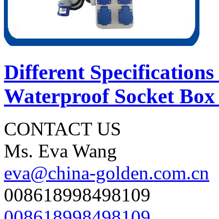
Different Specifications
Waterproof Socket Box 
CONTACT US
Ms. Eva Wang
eva@china-golden.com.cn
008618998498109
008618998498109