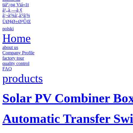
tiáº¿ng Viá»‡t
à¹„à¸—à¸¢
à¦¬à¦¾à¦‚à¦²à¦¾
ÙØ§Ø±Ø³ÛŒ
polski
Home
about us
Company Profile
factory tour
quality control
FAQ
products
Solar PV Combiner Bo
Automatic Transfer Swi