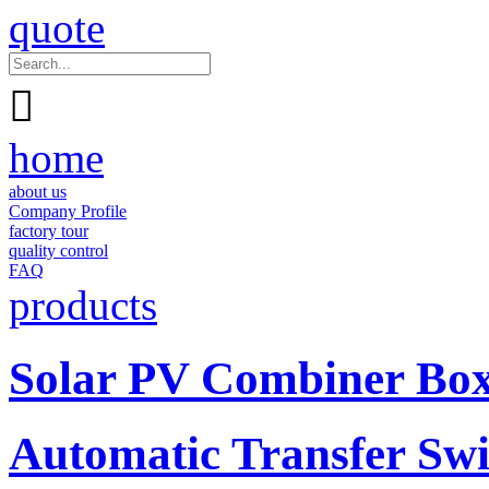
quote

home
about us
Company Profile
factory tour
quality control
FAQ
products
Solar PV Combiner Bo
Automatic Transfer Swi