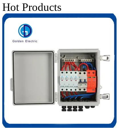
Hot Products