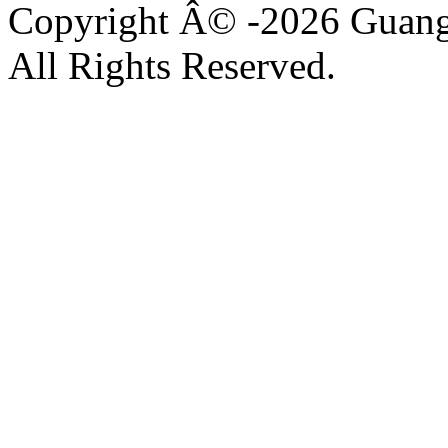
Copyright Â© -2026 Guangz
All Rights Reserved.