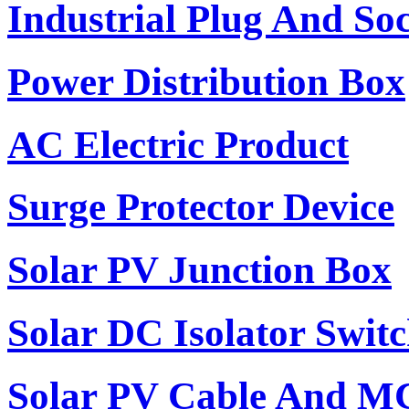
Industrial Plug And So
Power Distribution Box
AC Electric Product
Surge Protector Device
Solar PV Junction Box
Solar DC Isolator Swit
Solar PV Cable And M