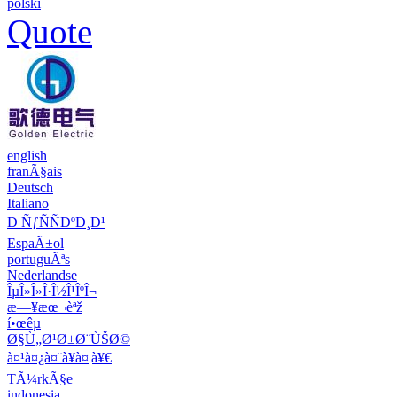
polski
Quote
english
franÃ§ais
Deutsch
Italiano
Ð ÑƒÑÑÐºÐ¸Ð¹
EspaÃ±ol
portuguÃªs
Nederlandse
ÎµÎ»Î»Î·Î½Î¹ÎºÎ¬
æ—¥æœ¬èªž
í•œêµ­
Ø§Ù„Ø¹Ø±Ø¨ÙŠØ©
à¤¹à¤¿à¤¨à¥à¤¦à¥€
TÃ¼rkÃ§e
indonesia