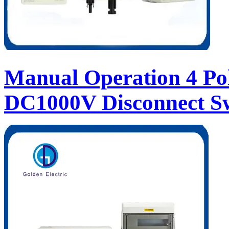
Manual Operation 4 Pol
DC1000V Disconnect S