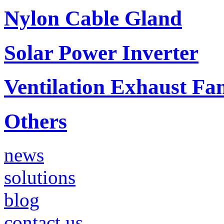
Nylon Cable Gland
Solar Power Inverter
Ventilation Exhaust Fa
Others
news
solutions
blog
contact us