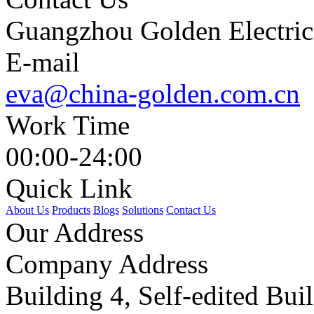
Guangzhou Golden Electric 
E-mail
eva@china-golden.com.cn
Work Time
00:00-24:00
Quick Link
About Us
Products
Blogs
Solutions
Contact Us
Our Address
Company Address
Building 4, Self-edited Bu