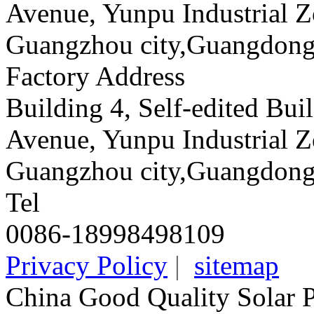
Avenue, Yunpu Industrial Z
Guangzhou city,Guangdong
Factory Address
Building 4, Self-edited Bu
Avenue, Yunpu Industrial Z
Guangzhou city,Guangdong
Tel
0086-18998498109
Privacy Policy
|
sitemap
China Good Quality Solar 