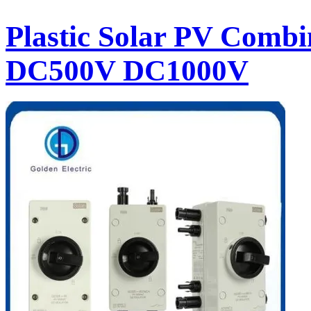
Plastic Solar PV Combin
DC500V DC1000V