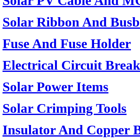
Solar PV Cable And M
Solar Ribbon And Busb
Fuse And Fuse Holder
Electrical Circuit Brea
Solar Power Items
Solar Crimping Tools
Insulator And Copper 