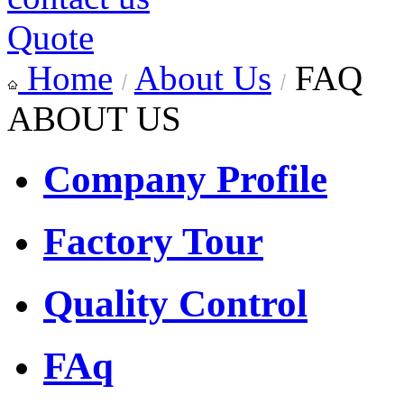
Quote
Home
About Us
FAQ
ABOUT US
Company Profile
Factory Tour
Quality Control
FAq