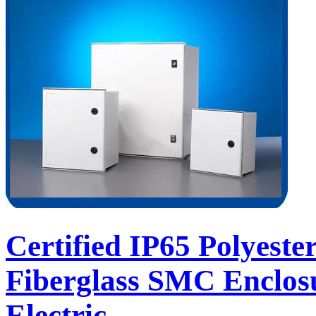
Certified IP65 Polyeste
Fiberglass SMC Enclos
Electric