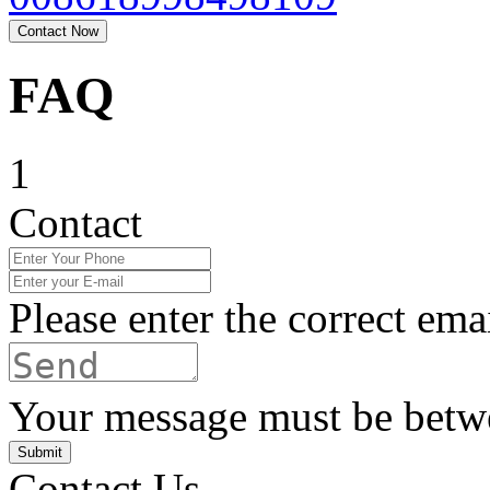
Contact Now
FAQ
1
Contact
Please enter the correct ema
Your message must be betwe
Submit
Contact Us