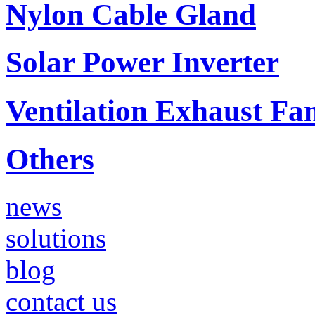
Nylon Cable Gland
Solar Power Inverter
Ventilation Exhaust Fa
Others
news
solutions
blog
contact us