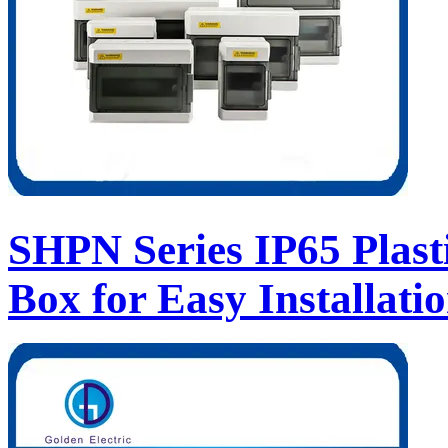
SHPN Series IP65 Plast
Box for Easy Installati