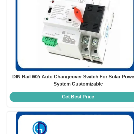
DIN Rail W2r Auto Changeover Switch For Solar Pow
System Customizable
Get Best Price