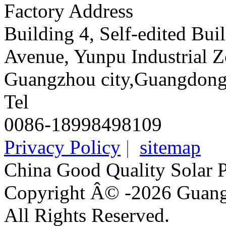
Factory Address
Building 4, Self-edited Bu
Avenue, Yunpu Industrial Z
Guangzhou city,Guangdong
Tel
0086-18998498109
Privacy Policy
|
sitemap
China Good Quality Solar 
Copyright Â© -2026 Guangz
All Rights Reserved.