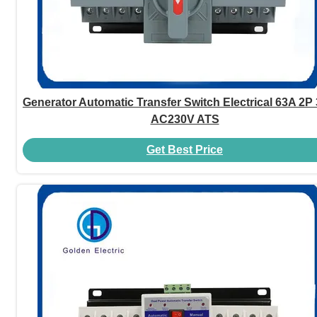
Generator Automatic Transfer Switch Electrical 63A 2P
AC230V ATS
Get Best Price