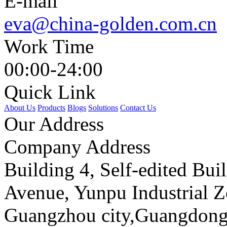
E-mail
eva@china-golden.com.cn
Work Time
00:00-24:00
Quick Link
About Us
Products
Blogs
Solutions
Contact Us
Our Address
Company Address
Building 4, Self-edited Bu
Avenue, Yunpu Industrial Z
Guangzhou city,Guangdong