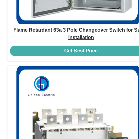
Flame Retardant 63a 3 Pole Changeover Switch for Sa
Installation
Get Best Price