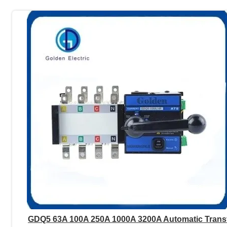
GDQ5 63A 100A 250A 1000A 3200A Automatic Trans