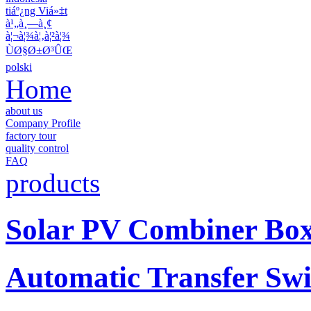
tiáº¿ng Viá»‡t
à¹„à¸—à¸¢
à¦¬à¦¾à¦‚à¦²à¦¾
ÙØ§Ø±Ø³ÛŒ
polski
Home
about us
Company Profile
factory tour
quality control
FAQ
products
Solar PV Combiner Bo
Automatic Transfer Swi