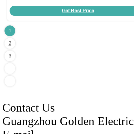
Get Best Price
1
2
3
Contact Us
Guangzhou Golden Electric 