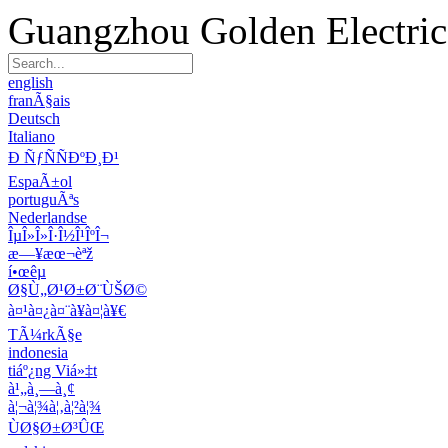
Guangzhou Golden Electric 
english
franÃ§ais
Deutsch
Italiano
Ð ÑƒÑÑÐºÐ¸Ð¹
EspaÃ±ol
portuguÃªs
Nederlandse
ÎµÎ»Î»Î·Î½Î¹ÎºÎ¬
æ—¥æœ¬èªž
í•œêµ­
Ø§Ù„Ø¹Ø±Ø¨ÙŠØ©
à¤¹à¤¿à¤¨à¥à¤¦à¥€
TÃ¼rkÃ§e
indonesia
tiáº¿ng Viá»‡t
à¹„à¸—à¸¢
à¦¬à¦¾à¦‚à¦²à¦¾
ÙØ§Ø±Ø³ÛŒ