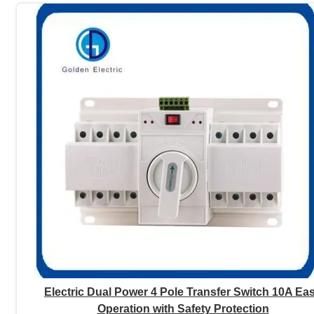
Electric Dual Power 4 Pole Transfer Switch 10A Ea
Operation with Safety Protection