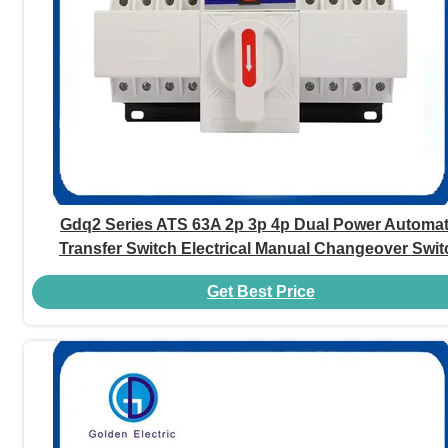
Gdq2 Series ATS 63A 2p 3p 4p Dual Power Automat
Transfer Switch Electrical Manual Changeover Swit
Get Best Price