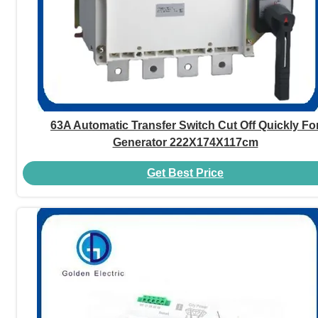
63A Automatic Transfer Switch Cut Off Quickly Fo
Generator 222X174X117cm
Get Best Price