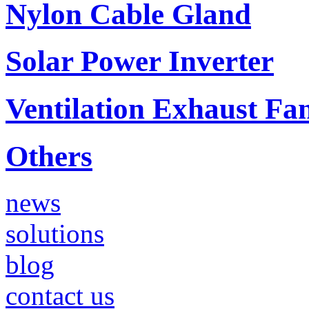
Nylon Cable Gland
Solar Power Inverter
Ventilation Exhaust Fa
Others
news
solutions
blog
contact us