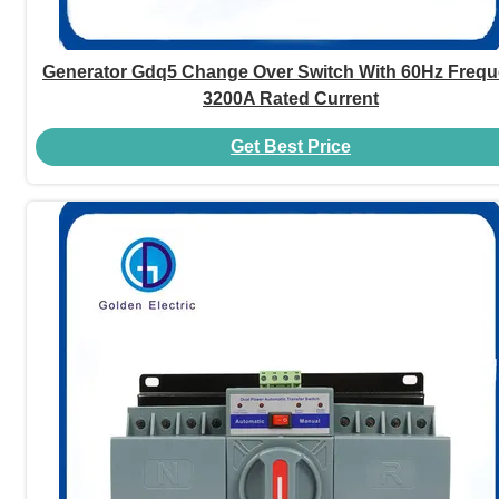
Generator Gdq5 Change Over Switch With 60Hz Freq
3200A Rated Current
Get Best Price