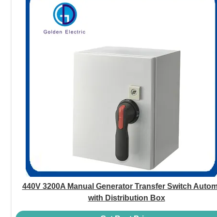
440V 3200A Manual Generator Transfer Switch Autom
with Distribution Box