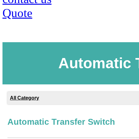
Quote
Automatic 
All Category
Automatic Transfer Switch