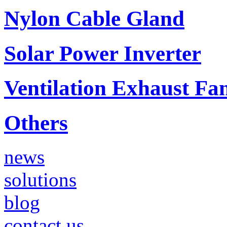
Nylon Cable Gland
Solar Power Inverter
Ventilation Exhaust Fa
Others
news
solutions
blog
contact us