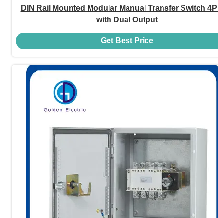
DIN Rail Mounted Modular Manual Transfer Switch 4P
with Dual Output
Get Best Price