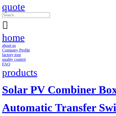
quote

home
about us
Company Profile
factory tour
quality control
FAQ
products
Solar PV Combiner Bo
Automatic Transfer Swi