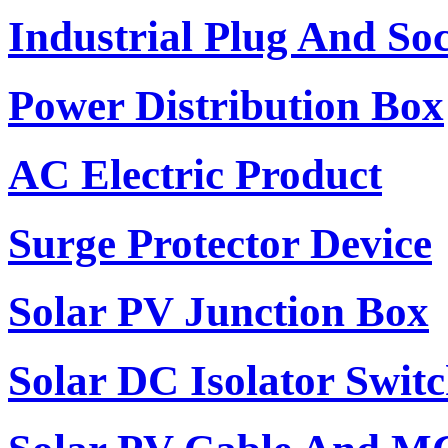
Industrial Plug And So
Power Distribution Box
AC Electric Product
Surge Protector Device
Solar PV Junction Box
Solar DC Isolator Swit