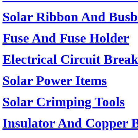
Solar Ribbon And Busb
Fuse And Fuse Holder
Electrical Circuit Brea
Solar Power Items
Solar Crimping Tools
Insulator And Copper 