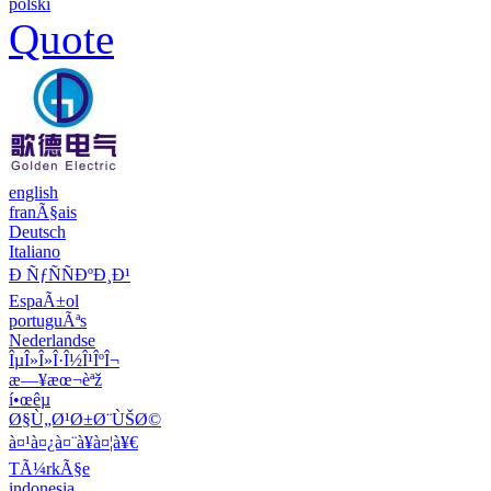
polski
Quote
english
franÃ§ais
Deutsch
Italiano
Ð ÑƒÑÑÐºÐ¸Ð¹
EspaÃ±ol
portuguÃªs
Nederlandse
ÎµÎ»Î»Î·Î½Î¹ÎºÎ¬
æ—¥æœ¬èªž
í•œêµ­
Ø§Ù„Ø¹Ø±Ø¨ÙŠØ©
à¤¹à¤¿à¤¨à¥à¤¦à¥€
TÃ¼rkÃ§e
indonesia