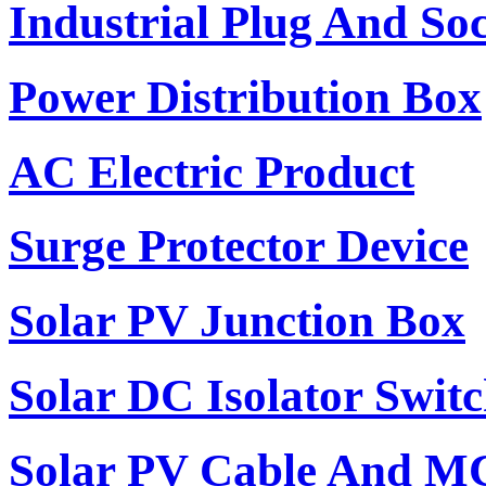
Industrial Plug And So
Power Distribution Box
AC Electric Product
Surge Protector Device
Solar PV Junction Box
Solar DC Isolator Swit
Solar PV Cable And M