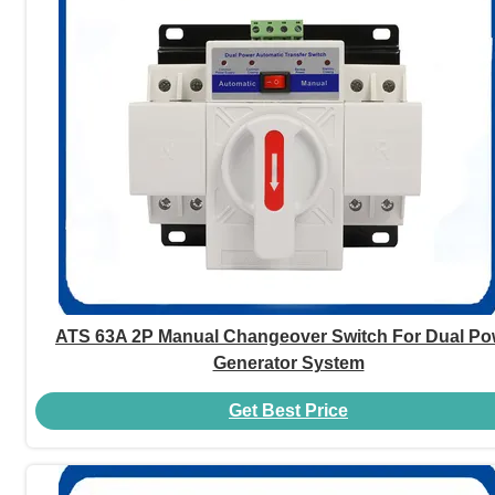
ATS 63A 2P Manual Changeover Switch For Dual Po
Generator System
Get Best Price