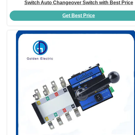
Switch Auto Changeover Switch with Best Price
Get Best Price