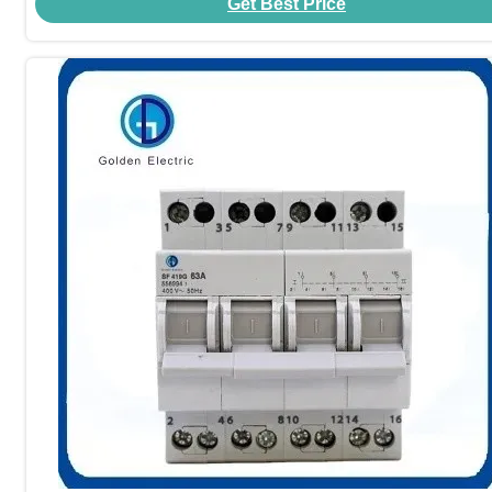
Get Best Price