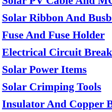
Solar PV Cable And M
Solar Ribbon And Busb
Fuse And Fuse Holder
Electrical Circuit Brea
Solar Power Items
Solar Crimping Tools
Insulator And Copper 