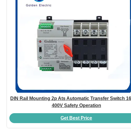
DIN Rail Mounting 2p Ats Automatic Transfer Switch 1
400V Safety Operation
Get Best Price