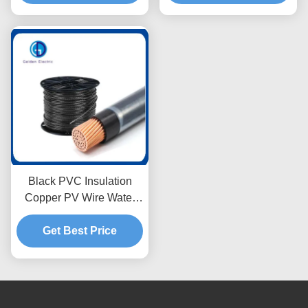
Black PVC Insulation
Copper PV Wire Water
Resistant with Nylon
Get Best Price
Jacket 5.5mm