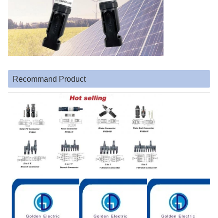
Recommand Product