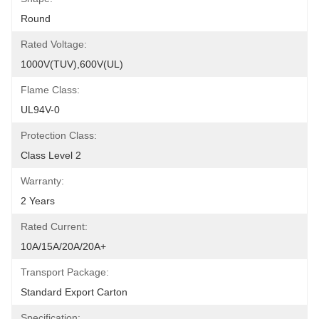
Round
Rated Voltage:
1000V(TUV),600V(UL)
Flame Class:
UL94V-0
Protection Class:
Class Level 2
Warranty:
2 Years
Rated Current:
10A/15A/20A/20A+
Transport Package:
Standard Export Carton
Specification: