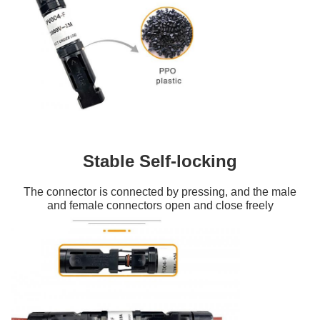
Stable Self-locking
The connector is connected by pressing, and the male
and female connectors open and close freely