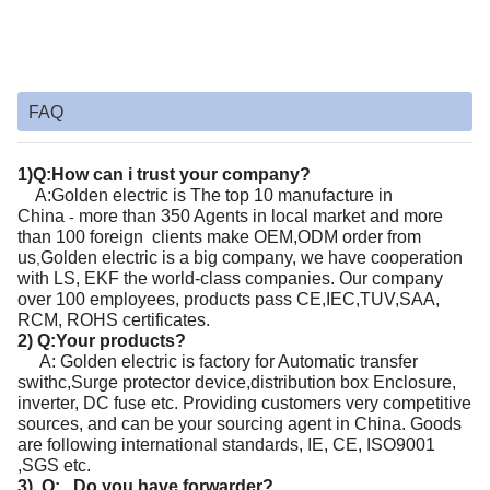
FAQ
1)Q:How can i trust your company?
A:Golden electric
is
The top 10 manufacture in
China
more than 350 Agents in local market and more
-
than 100 foreign clients make OEM,ODM order from
us
Golden electric
is a big company, we have cooperation
,
with LS, EKF the world-class companies. Our company
over 100 employees, products pass CE,IEC,TUV,SAA,
RCM, ROHS certificates.
2) Q:Your products?
A: Golden electric is factory for Automatic transfer
swithc,Surge protector device,distribution box Enclosure,
inverter, DC fuse etc. Providing customers very competitive
sources, and can be your sourcing agent in China. Goods
are following international standards, IE, CE, ISO9001
,SGS etc.
3) Q: Do you have forwarder?