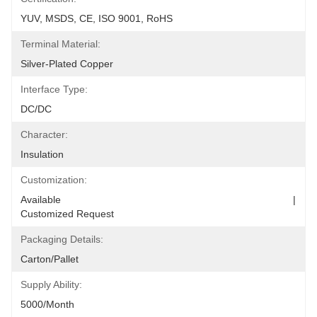
YUV, MSDS, CE, ISO 9001, RoHS
Terminal Material:
Silver-Plated Copper
Interface Type:
DC/DC
Character:
Insulation
Customization:
Available                                                                                  |                                                                                       
Customized Request
Packaging Details:
Carton/Pallet
Supply Ability:
5000/Month