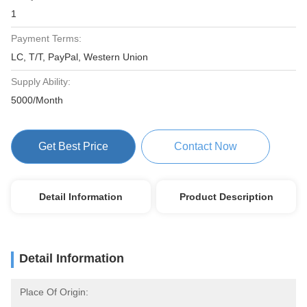
1
Payment Terms:
LC, T/T, PayPal, Western Union
Supply Ability:
5000/Month
Get Best Price
Contact Now
Detail Information
Product Description
Detail Information
Place Of Origin: