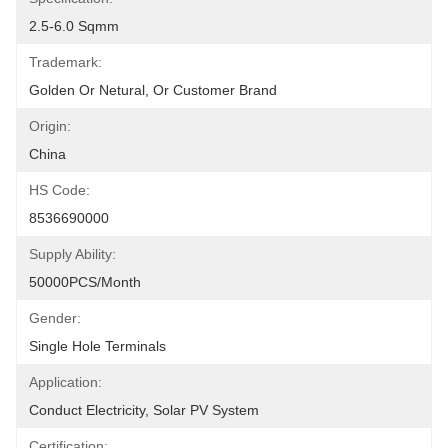
2.5-6.0 Sqmm
Trademark:
Golden Or Netural, Or Customer Brand
Origin:
China
HS Code:
8536690000
Supply Ability:
50000PCS/Month
Gender:
Single Hole Terminals
Application:
Conduct Electricity, Solar PV System
Certification: