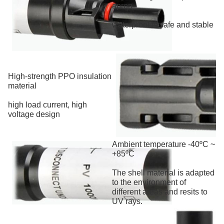
apron
waterproof is safe and stable
High-strength PPO insulation
material
high load current, high
voltage design
Ambient temperature -40ºC ~
+85ºC
The shell material is adapted
to the environment of
different areas and resits to
UV rays.