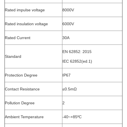
Rated impulse voltage
8000V
Rated insulation voltage
6000V
Rated Current
30A
EN 62852: 2015
Standard
IEC 62852(ed.1)
Protection Degree
IP67
Contact Resistance
≤0.5mΩ
Pollution Degree
2
Ambient Temperature
-40~+85ºC