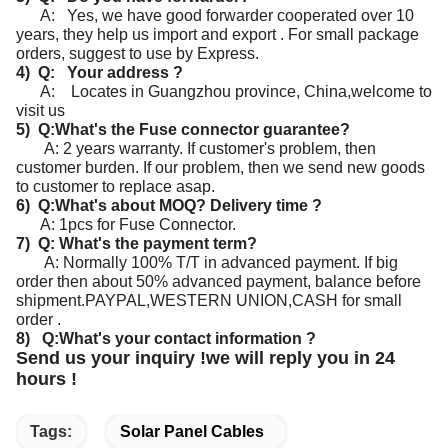
A: Yes, we have good forwarder cooperated over 10
years, they help us import and export . For small package
orders, suggest to use by Express.
4) Q: Your address ?
A: Locates in Guangzhou province, China,welcome to
visit us
5) Q:What's the Fuse connector guarantee?
A: 2 years warranty. If customer's problem, then
customer burden. If our problem, then we send new goods
to customer to replace asap.
6) Q:What's about MOQ? Delivery time ?
A: 1pcs for Fuse Connector.
7) Q: What's the payment term?
A: Normally 100% T/T in advanced payment. If big
order then about 50% advanced payment, balance before
shipment.
PAYPAL,WESTERN UNION,CASH for small
order .
8) Q:What's your contact information ?
Send us your inquiry !we will reply you in 24
hours !
Tags:
Solar Panel Cables