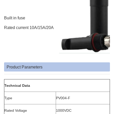
Built in fuse
Rated current 10A/15A/20A
Product Parameters
Technical Data
Type
PV004-F
Rated Voltage
1000VDC