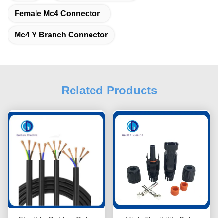
Female Mc4 Connector
Mc4 Y Branch Connector
Related Products