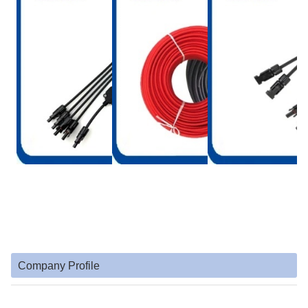
Company Profile