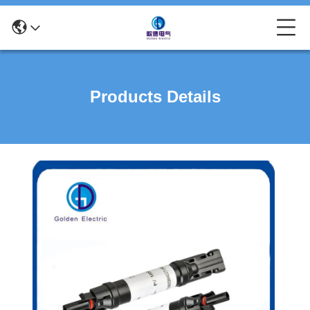
Products Details