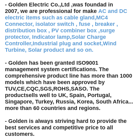
- Golden Electric Co.,Ltd ,was foundad in
2007, we are professional for make
AC and DC
electric items such as cable gland,MC4
Connector, isolator switch , fuse , breaker ,
distribution box , PV combiner box ,surge
protector, Indicator lamp,Solar Charge
Controller,Industrial plug and socket,Wind
Turbine, Solar product and so on.
- Golden has been granted ISO9001
management system certifications. The
comprehensive product line has more than 1000
models which have been approved by
TUV,CE,CQC,SGS,ROHS,SASO. The
productsells well to UK, Spain, Portugal,
Singapore, Turkey, Russia, Korea, South Africa...
more than 60 countries and regions.
- Golden is always striving hard to provide the
best services and competitive price to all
customers.