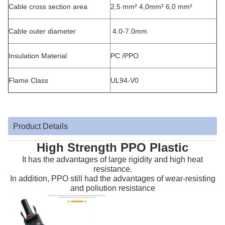
Cable cross section area
2,5 mm² 4,0mm² 6,0 mm²
Cable outer diameter
4.0-7.0mm
Insulation Material
PC /PPO
Flame Class
UL94-V0
Product Details
High Strength PPO Plastic
It has the advantages of large rigidity and high heat
resistance.
In addition, PPO still had the advantages of wear-resisting
and poliution resistance