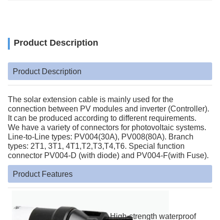
Product Description
Product Description
The solar extension cable is mainly used for the
connection between PV modules and inverter (Controller).
It can be produced according to different requirements.
We have a variety of connectors for photovoltaic systems.
Line-to-Line types: PV004(30A), PV008(80A). Branch
types: 2T1, 3T1, 4T1,T2,T3,T4,T6. Special function
connector PV004-D (with diode) and PV004-F(with Fuse).
Product Features
High-strength waterproof