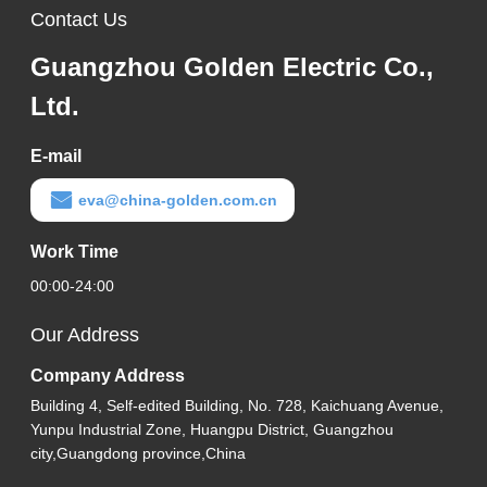
Contact Us
Guangzhou Golden Electric Co.,
Ltd.
E-mail
eva@china-golden.com.cn
Work Time
00:00-24:00
Our Address
Company Address
Building 4, Self-edited Building, No. 728, Kaichuang Avenue,
Yunpu Industrial Zone, Huangpu District, Guangzhou
city,Guangdong province,China