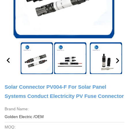
Solar Connector PV004-F For Solar Panel
Systems Conduct Electricity PV Fuse Connector
Brand Name:
Golden Electric /OEM
MOQ: