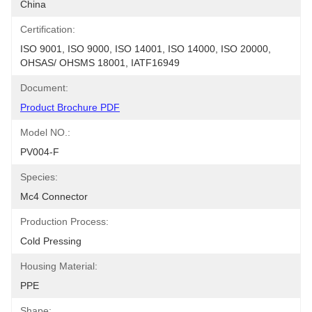
China
Certification:
ISO 9001, ISO 9000, ISO 14001, ISO 14000, ISO 20000, 
OHSAS/ OHSMS 18001, IATF16949
Document:
Product Brochure PDF
Model NO.:
PV004-F
Species:
Mc4 Connector
Production Process:
Cold Pressing
Housing Material:
PPE
Shape: