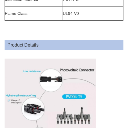
Flame Class
UL94-V0
Product Details