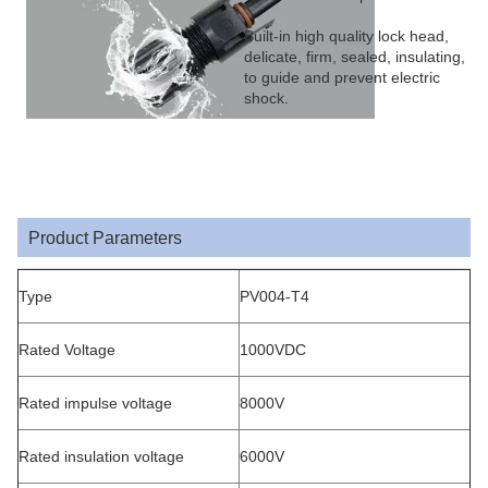
Built-in high quality lock head,
delicate, firm, sealed, insulating,
to guide and prevent electric
shock.
Product Parameters
Type
PV004-T4
Rated Voltage
1000VDC
Rated impulse voltage
8000V
Rated insulation voltage
6000V