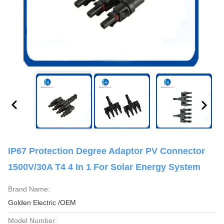
IP67 Protection Degree Adaptor PV Connector
1500V/30A T4 4 In 1 For Solar Energy System
Brand Name:
Golden Electric /OEM
Model Number: