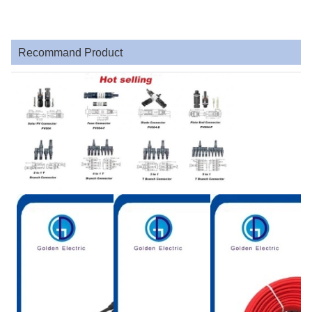
Recommand Product