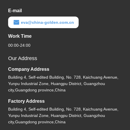
E-mail
eva@china-golden.com.cn
Work Time
00:00-24:00
Our Address
Company Address
Building 4, Self-edited Building, No. 728, Kaichuang Avenue,
Yunpu Industrial Zone, Huangpu District, Guangzhou
city,Guangdong province,China
Factory Address
Building 4, Self-edited Building, No. 728, Kaichuang Avenue,
Yunpu Industrial Zone, Huangpu District, Guangzhou
city,Guangdong province,China