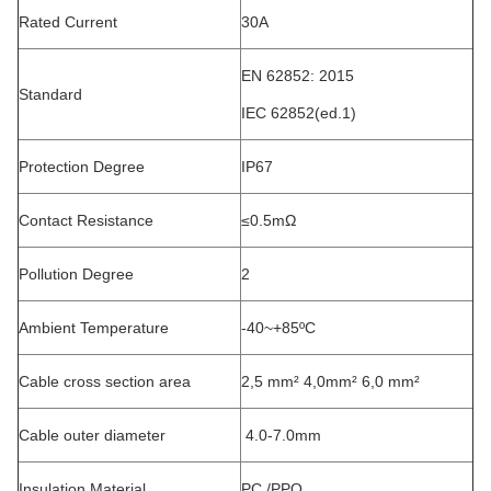
Rated Current
30A
EN 62852: 2015
Standard
IEC 62852(ed.1)
Protection Degree
IP67
Contact Resistance
≤0.5mΩ
Pollution Degree
2
Ambient Temperature
-40~+85ºC
Cable cross section area
2,5 mm² 4,0mm² 6,0 mm²
Cable outer diameter
4.0-7.0mm
Insulation Material
PC /PPO