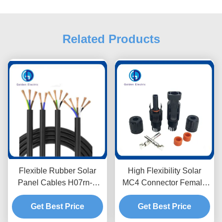
Related Products
Flexible Rubber Solar
High Flexibility Solar
Panel Cables H07rn-F
MC4 Connector Female
1mm High Temperature
And Male For Solar
Get Best Price
Resistance
Energy Systems
Get Best Price