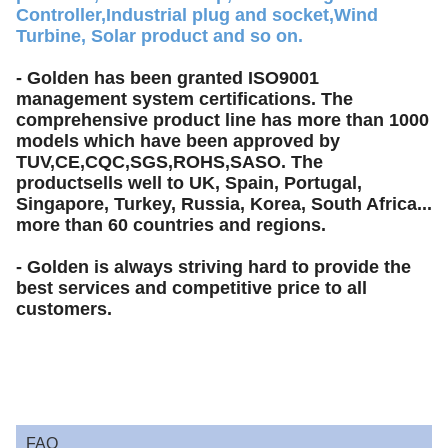
Controller,Industrial plug and socket,Wind
Turbine, Solar product and so on.
- Golden has been granted ISO9001
management system certifications. The
comprehensive product line has more than 1000
models which have been approved by
TUV,CE,CQC,SGS,ROHS,SASO. The
productsells well to UK, Spain, Portugal,
Singapore, Turkey, Russia, Korea, South Africa...
more than 60 countries and regions.
- Golden is always striving hard to provide the
best services and competitive price to all
customers.
FAQ