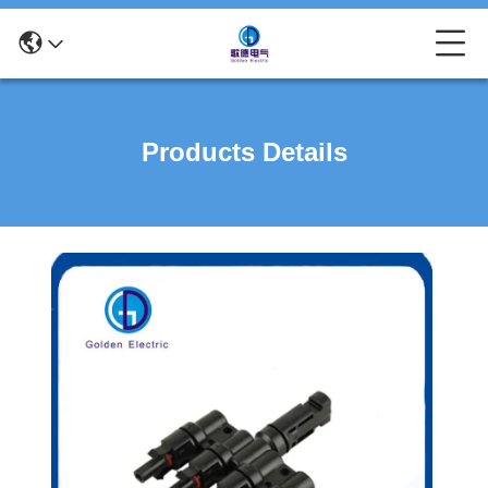
Products Details