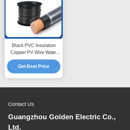
Black PVC Insulation
Copper PV Wire Water
Resistant with Nylon
Get Best Price
Jacket 5.5mm
Contact Us
Guangzhou Golden Electric Co.,
Ltd.