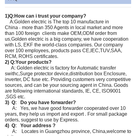
1)Q:How can i trust your company?
A:Golden electric
is
The top 10 manufacture in
China
more than 350 Agents in local market and more
-
than 100 foreign clients make OEM,ODM order from
us
Golden electric
is a big company, we have cooperation
,
with LS, EKF the world-class companies. Our company
over 100 employees, products pass CE,IEC,TUV,SAA,
RCM, ROHS certificates.
2) Q:Your products?
A: Golden electric is factory for Automatic transfer
swithc,Surge protector device,distribution box Enclosure,
inverter, DC fuse etc. Providing customers very competitive
sources, and can be your sourcing agent in China. Goods
are following international standards, IE, CE, ISO9001
,SGS etc.
3) Q: Do you have forwarder?
A: Yes, we have good forwarder cooperated over 10
years, they help us import and export . For small package
orders, suggest to use by Express.
4) Q: Your address ?
A: Locates in Guangzhou province, China,welcome to