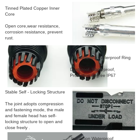
Tinned Plated Copper Inner
Core
Open core,wear resistance,
corrosion resistance, prevent
rust.
High Strength Waterproof Ring
Dustproof, Waterproof,
Protection degree IP67
Stable Self - Locking Structure
The joint adopts compression
and fastening mode, the male
and female head has self-
locking structure to open and
close freely .
Insulation Waterproof