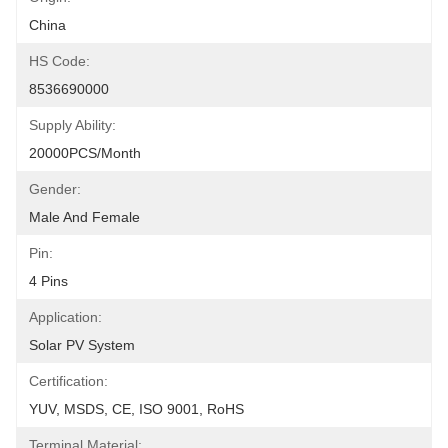
China
HS Code:
8536690000
Supply Ability:
20000PCS/Month
Gender:
Male And Female
Pin:
4 Pins
Application:
Solar PV System
Certification:
YUV, MSDS, CE, ISO 9001, RoHS
Terminal Material: