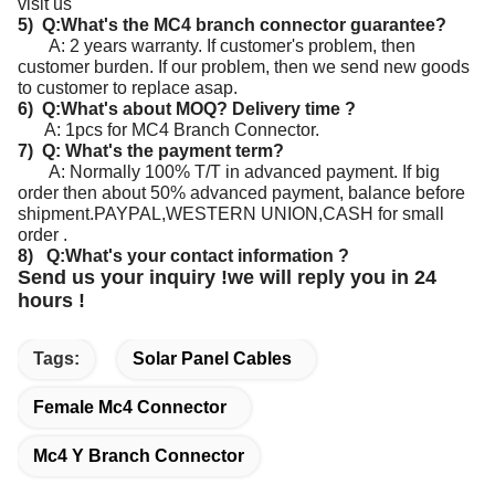
visit us
5) Q:What's the MC4 branch connector guarantee?
A: 2 years warranty. If customer's problem, then
customer burden. If our problem, then we send new goods
to customer to replace asap.
6) Q:What's about MOQ? Delivery time ?
A: 1pcs for MC4 Branch Connector.
7) Q: What's the payment term?
A: Normally 100% T/T in advanced payment. If big
order then about 50% advanced payment, balance before
shipment.
PAYPAL,WESTERN UNION,CASH for small
order .
8) Q:What's your contact information ?
Send us your inquiry !we will reply you in 24
hours !
Tags:
Solar Panel Cables
Female Mc4 Connector
Mc4 Y Branch Connector