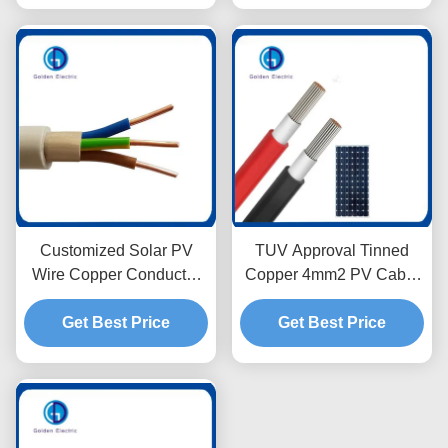
Customized Solar PV
TUV Approval Tinned
Wire Copper Conductor
Copper 4mm2 PV Cable
with PVC Insulation Nym
Low Voltage For Solar
Get Best Price
3mm
Get Best Price
Panel