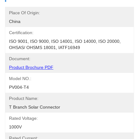
Place Of Origin:
China
Certification:
ISO 9001, ISO 9000, ISO 14001, ISO 14000, ISO 20000, 
OHSAS/ OHSMS 18001, IATF16949
Document:
Product Brochure PDF
Model NO.:
PV004-T4
Product Name:
T Branch Solar Connector
Rated Voltage:
1000V
Rated Current: