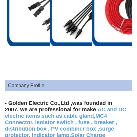
Company Profile
- Golden Electric Co.,Ltd ,was foundad in
2007, we are professional for make
AC and DC
electric items such as cable gland,MC4
Connector, isolator switch , fuse , breaker ,
distribution box , PV combiner box ,surge
protector, Indicator lamp,Solar Charge