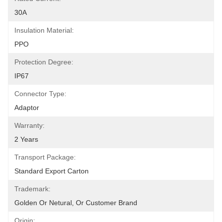
30A
Insulation Material:
PPO
Protection Degree:
IP67
Connector Type:
Adaptor
Warranty:
2 Years
Transport Package:
Standard Export Carton
Trademark:
Golden Or Netural, Or Customer Brand
Origin: