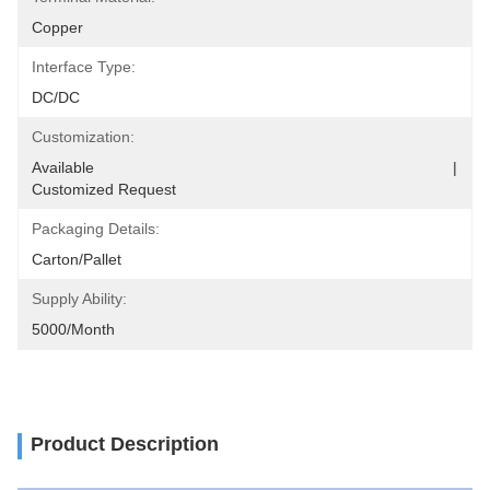
Copper
Interface Type:
DC/DC
Customization:
Available                                                                                  |                                                                                       
Customized Request
Packaging Details:
Carton/Pallet
Supply Ability:
5000/Month
Product Description