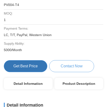
PV004-T4
MOQ:
1
Payment Terms:
LC, T/T, PayPal, Western Union
Supply Ability:
5000/Month
Get Best Price
Contact Now
Detail Information
Product Description
Detail Information