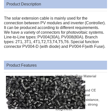
Product Description
The solar extension cable is mainly used for the
connection between PV modules and inverter (Controller).
It can be produced according to different requirements.
We have a variety of connectors for photovoltaic systems.
Line-to-Line types: PV004(30A), PV008(80A). Branch
types: 2T1, 3T1, 4T1,T2,T3,T4,T5,T6. Special function
connector PV004-D (with diode) and PV004-F(with Fuse).
Product Features
High Quality Raw Material
PPO,PC
Approved by TUV and CE
certification, high heat
resistance, wear resistance,
pollution resistance, strong
toughness.