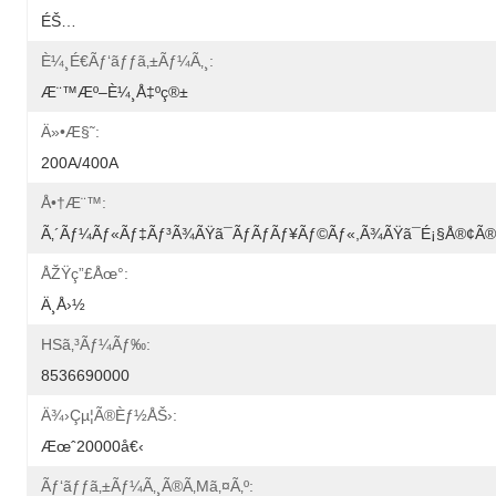
ÉŠ…
È¼¸é€ãƒ‘ãƒƒã‚±ãƒ¼ã‚¸:
Æ¨™æº–È¼¸å‡ºç®±
Ä»•æ§˜:
200A/400A
Å•†æ¨™:
Ã‚´ãƒ¼ãƒ«ãƒ‡ãƒ³ã¾ãŸã¯ãƒãƒãƒ¥ãƒ©ãƒ«,ã¾ãŸã¯é¡§å®¢
ÅŽŸç”£åœ°:
Ä¸­å›½
HSã‚³ãƒ¼ãƒ‰:
8536690000
Ä¾›çµ¦ã®èƒ½åŠ›:
Æœˆ20000å€‹
Ãƒ‘ãƒƒã‚±ãƒ¼ã‚¸ã®ã‚µã‚¤ã‚º: