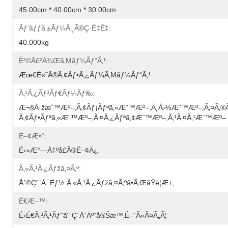
45.00cm * 40.00cm * 30.00cm
Ãƒ‘ãƒƒã‚±ãƒ¼ã‚¸ã®ç·é‡é‡:
40.000kg
È²©å£²å¾Œã‚µãƒ¼ãƒ“ã‚¹:
Æœ€é«˜ã®ã‚¢ãƒ•ã‚¿ãƒ¼ã‚µãƒ¼ãƒ“ã‚¹
Ã‚¹ã‚¿ãƒ³ãƒ€ãƒ¼ãƒ‰:
Æ¬§å·žæ¨™æº–,ã‚¢ãƒ¡ãƒªã‚«æ¨™æº–,ä¸­å›½æ¨™æº–,ã‚¤ã‚®
Ã‚¢ãƒ•ãƒªã‚«æ¨™æº–,ã‚¤ã‚¿ãƒªã‚¢æ¨™æº–,ã‚¹ã‚¤ã‚¹æ¨™æº–
É–¢æ•°:
É›»æ°—Å‡ºå£ã®é–¢ä¿‚
Ã‚«ã‚¹ã‚¿ãƒžã‚¤ã‚º:
Åˆ©ç”¨å¯èƒ½ Ã‚«ã‚¹ã‚¿ãƒžã‚¤ã‚ºã•ã‚ŒãŸè¦æ±‚
É€æ–™:
É‹é€ã‚³ã‚¹ãƒˆã¨ Ç´å“äºˆå®šæ™‚é–“ã«ã¤ã„ã¦