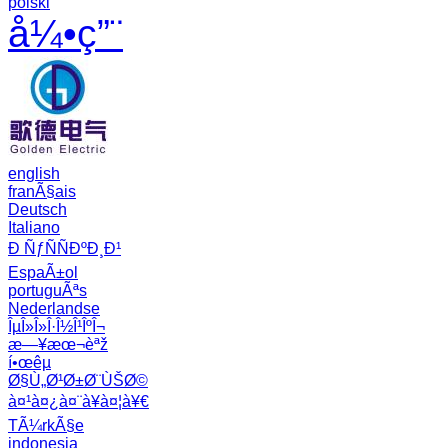
polski
å¼•ç”¨
english
franÃ§ais
Deutsch
Italiano
Ð ÑƒÑÑÐºÐ¸Ð¹
EspaÃ±ol
portuguÃªs
Nederlandse
ÎµÎ»Î»Î·Î½Î¹ÎºÎ¬
æ—¥æœ¬èªž
í•œêµ­
Ø§Ù„Ø¹Ø±Ø¨ÙŠØ©
à¤¹à¤¿à¤¨à¥à¤¦à¥€
TÃ¼rkÃ§e
indonesia