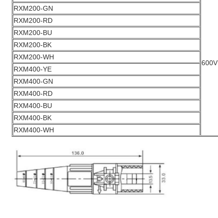
RXM200-GN
RXM200-RD
RXM200-BU
RXM200-BK
RXM200-WH
600V
RXM400-YE
RXM400-GN
RXM400-RD
RXM400-BU
RXM400-BK
RXM400-WH