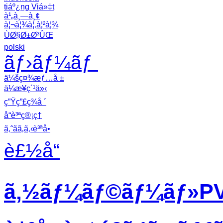
tiáº¿ng Viá»‡t
à¹„à¸—à¸¢
à¦¬à¦¾à¦‚à¦²à¦¾
ÙØ§Ø±Ø³ÛŒ
polski
ãƒ›ãƒ¼ãƒ
ä¼šç¤¾æƒ…å ±
ä¼æ¥­ç´¹ä»‹
ç”Ÿç”£ç¾å ´
å“è³ªç®¡ç†
ã‚ˆãã‚ã‚‹è³ªå•
è£½å“
ã‚½ãƒ¼ãƒ©ãƒ¼ãƒ»PVã