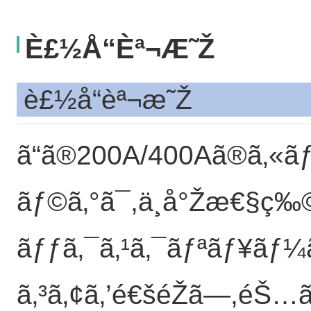
È£½å“èª¬æ˜Ž
è£½å“èª¬æ˜Ž
ã“ã®200A/400Aã®ã‚«ã
ãƒ©ã‚°ã¯,ä¸å°Žæ€§ç‰©
ãƒƒã‚¯ã‚¹ã‚¯ãƒªãƒ¥ãƒ¼ã
ã‚³ã‚¢ã‚’é€šéŽã—,éŠ…