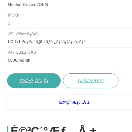
Golden Electric /OEM
MOQ:
1
Æ”¯æ‰•æ¡ä»¶:
LC,T/T,PayPal,ã‚¦ã‚§ã‚¹ã‚¿ãƒ³ãƒ¦ãƒ‹ã‚ªãƒ³
Ä¾›çµ¦èƒ½åŠ›:
5000/month
ÃŠå•ã„åˆã‚ã›
Ä»ŠæŽ¥è§¦
È©³ç´°æƒ…å ±
È©³ç´°æƒ…å ±