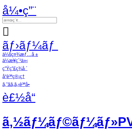
å¼•ç”¨

ãƒ›ãƒ¼ãƒ
ä¼šç¤¾æƒ…å ±
ä¼æ¥­ç´¹ä»‹
ç”Ÿç”£ç¾å ´
å“è³ªç®¡ç†
ã‚ˆãã‚ã‚‹è³ªå•
è£½å“
ã‚½ãƒ¼ãƒ©ãƒ¼ãƒ»PVã