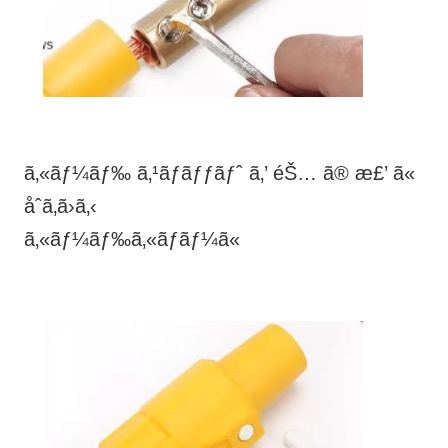
ã‚«ãƒ¼ãƒ‰ ã‚¹ãƒ­ãƒƒãƒˆ ã‚’ éŠ… ã® æ£’ ã«
åˆã‚ã›ã‚‹
ã‚«ãƒ¼ãƒ‰ã‚«ãƒãƒ¼ã«