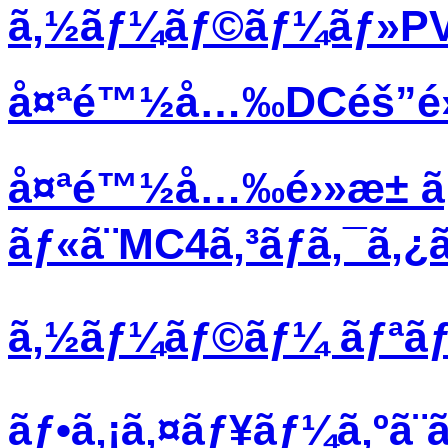
ã‚½ãƒ¼ãƒ©ãƒ¼ãƒ»PVãƒ
å¤ªé™½å…‰DCéš”é›¢ã
å¤ªé™½å…‰é›»æ± ã
ãƒ«ã¨MC4ã‚³ãƒã‚¯ã‚
ã‚½ãƒ¼ãƒ©ãƒ¼ ãƒªãƒœã
ãƒ•ã‚¡ã‚¤ãƒ¥ãƒ¼ã‚ºã