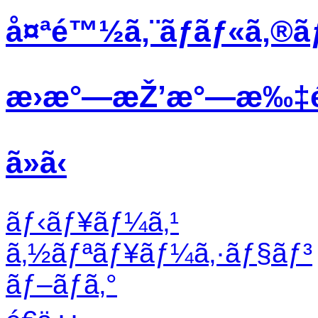
å¤ªé™½ã‚¨ãƒãƒ«ã‚®ã
æ›æ°—æŽ’æ°—æ‰‡
ã»ã‹
ãƒ‹ãƒ¥ãƒ¼ã‚¹
ã‚½ãƒªãƒ¥ãƒ¼ã‚·ãƒ§ãƒ³
ãƒ–ãƒ­ã‚°