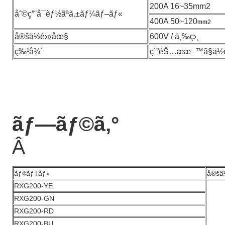
200A 16~35mm2
åˆ©ç”¨å¯èƒ½ãªã‚±ãƒ¼ãƒ–ãƒ«
400A 50~120
mm2
å®šä½é›»åœ§
600V / ä¸‰ç›¸
ç‰¹å¾´
ç´”éŠ…ææ–™ã§ä½œ
ãƒ—ãƒ©ã‚°
Â
ãƒ¢ãƒ‡ãƒ«
å®šä
RXG200-YE
RXG200-GN
RXG200-RD
RXG200-BU