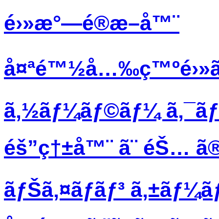
é›»æ°—é®æ–­å™¨
å¤ªé™½å…‰ç™ºé›»ã
ã‚½ãƒ¼ãƒ©ãƒ¼ ã‚¯ã
éš”ç†±å™¨ ã¨ éŠ… ã®
ãƒŠã‚¤ãƒ­ãƒ³ ã‚±ãƒ¼