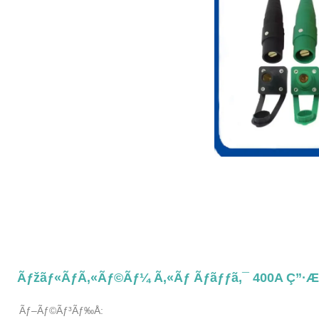
Ãƒžãƒ«ãƒã‚«ãƒ©ãƒ¼ Ã‚«ãƒ Ãƒ­ãƒƒã‚¯ 400A Ç”·
Ãƒ–Ãƒ©ãƒ³ãƒ‰å: