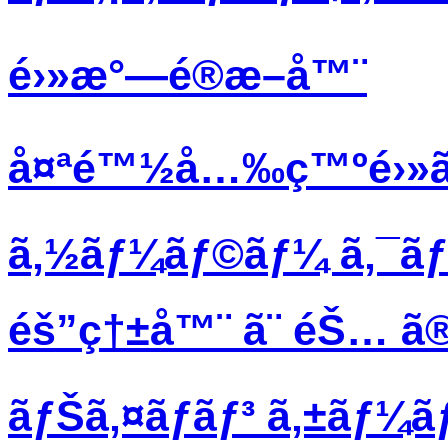
é›»æ°—é®æ–­å™¨
å¤ªé™½å…‰ç™ºé›»ã
ã‚½ãƒ¼ãƒ©ãƒ¼ ã‚¯ã
éš”ç†±å™¨ ã¨ éŠ… ã®
ãƒŠã‚¤ãƒ­ãƒ³ ã‚±ãƒ¼