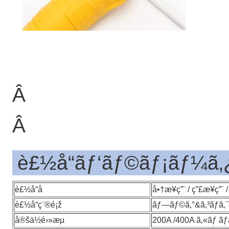
Â
Â
è£½å“ãƒ‘ãƒ©ãƒ¡ãƒ¼ã‚
è£½å“å
å•†æ¥­ç”¨ / ç”£æ¥­ç”¨
è£½å“ç¨®é¡ž
ãƒ—ãƒ©ã‚°&ã‚³ãƒã‚
å®šä½é›»æµ
200A /400A ã‚«ãƒ ãƒ