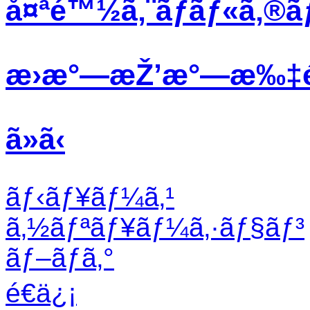
å¤ªé™½ã‚¨ãƒãƒ«ã‚®ã
æ›æ°—æŽ’æ°—æ‰‡
ã»ã‹
ãƒ‹ãƒ¥ãƒ¼ã‚¹
ã‚½ãƒªãƒ¥ãƒ¼ã‚·ãƒ§ãƒ³
ãƒ–ãƒ­ã‚°
é€ä¿¡