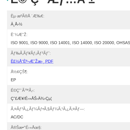
Èµ·æºã®å ´æ‰€:
Ä¸­å›½
È¨¼æ˜Ž:
ISO 9001, ISO 9000, ISO 14001, ISO 14000, ISO 20000, OHS
Ãƒ‰ã‚­ãƒ¥ãƒ¡ãƒ³ãƒˆ:
È£½å“èª¬æ˜Žæ›¸ PDF
Å½¢çŠ¶:
EP
É©ç”¨ã™ã‚‹:
Ç”£æ¥­/é›»åŠ›ä¾›çµ¦
Ã‚¤ãƒ³ã‚¿ãƒ¼ãƒ•ã‚§ãƒ¼ã‚¹ã‚¿ã‚¤ãƒ—:
AC/DC
Å®šæ•°é›»åœ§: