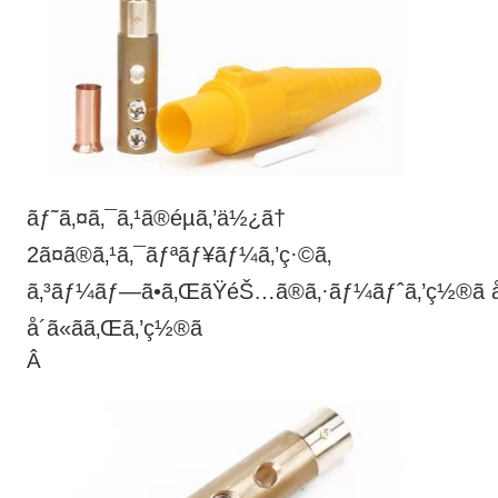
ãƒ˜ã‚¤ã‚¯ã‚¹ã®éµã‚’ä½¿ã†
2ã¤ã®ã‚¹ã‚¯ãƒªãƒ¥ãƒ¼ã‚’ç·©ã‚
ã‚³ãƒ¼ãƒ—ã•ã‚ŒãŸéŠ…ã®ã‚·ãƒ¼ãƒˆã‚’ç½®ã
å´ã«ãã‚Œã‚’ç½®ã
Â