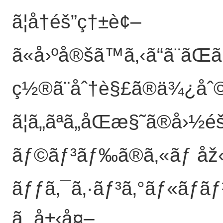
ã¦å†éš”ç†±è¢–
ã«å›ºå®šã™ã‚‹ã“ã¨ãŒ
ç½®ã¨åˆ†è§£ã®ä¾¿åˆ©æ
ã¦ã„ãªã„åŒæ§˜ã®å›
ãƒ©ãƒ³ãƒ‰ã®ã‚«ãƒ åž‹
ãƒƒã‚¯ã‚·ãƒ³ã‚°ãƒ«ãƒã
ã‚„å±‹å¤–