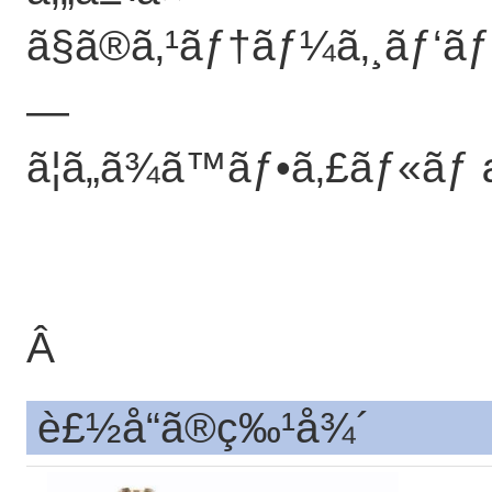
ã§ã®ã‚¹ãƒ†ãƒ¼ã‚¸ãƒ‘ãƒ
—
ã¦ã„ã¾ã™ãƒ•ã‚£ãƒ«ã
Â
è£½å“ã®ç‰¹å¾´