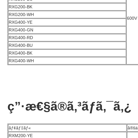
RXG200-BK
RXG200-WH
600V
RXG400-YE
RXG400-GN
RXG400-RD
RXG400-BU
RXG400-BK
RXG400-WH
ç”·æ€§ã®ã‚³ãƒã‚¯ã‚¿
ãƒ¢ãƒ‡ãƒ«
å®šä
RXM200-YE