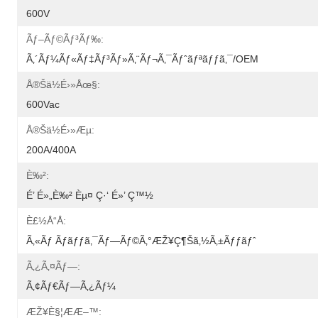
600V
Ãƒ–Ãƒ©ãƒ³ãƒ‰:
Ã‚´ãƒ¼ãƒ«ãƒ‡ãƒ³ãƒ»ã‚¨ãƒ¬ã‚¯ãƒˆãƒªãƒƒã‚¯/OEM
Å®šä½é›»åœ§:
600Vac
Å®šä½é›»æµ:
200A/400A
È‰²:
É’ É»„è‰² Èµ¤ Ç·‘ É»’ Ç™½
È£½å“å:
Ã‚«ãƒ Ãƒ­ãƒƒã‚¯ãƒ—Ãƒ©ã‚°æŽ¥ç¶šã‚½ã‚±ãƒƒãƒˆ
Ã‚¿ã‚¤ãƒ—:
Ã‚¢ãƒ€ãƒ—Ã‚¿ãƒ¼
ÆŽ¥è§¦ææ–™: