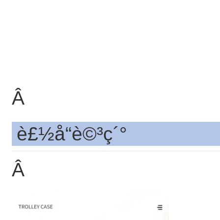
Â
è£½å“è©³ç´°
Â