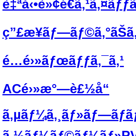
è‡ªå‹•è»¢é€ã‚¹ã‚¤ãƒƒã
ç”£æ¥­ãƒ—ãƒ©ã‚°ãŠã‚
é…é›»ãƒœãƒƒã‚¯ã‚¹
ACé›»æ°—è£½å“
ã‚µãƒ¼ã‚¸ãƒ»ãƒ—ãƒ­
ã‚½ãƒ¼ãƒ©ãƒ¼ãƒ»PVãƒ