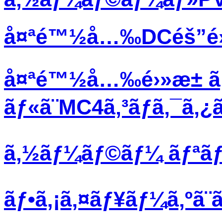
å¤ªé™½å…‰DCéš”é›¢ã
å¤ªé™½å…‰é›»æ± ã
ãƒ«ã¨MC4ã‚³ãƒã‚¯ã‚
ã‚½ãƒ¼ãƒ©ãƒ¼ ãƒªãƒœã
ãƒ•ã‚¡ã‚¤ãƒ¥ãƒ¼ã‚ºã