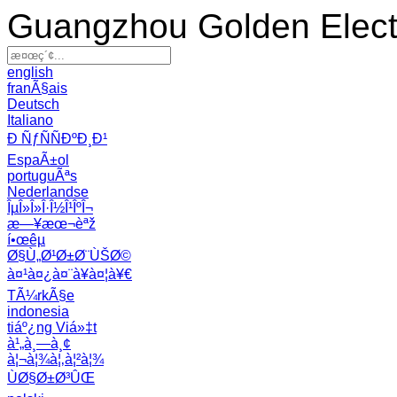
Guangzhou Golden Electr
english
franÃ§ais
Deutsch
Italiano
Ð ÑƒÑÑÐºÐ¸Ð¹
EspaÃ±ol
portuguÃªs
Nederlandse
ÎµÎ»Î»Î·Î½Î¹ÎºÎ¬
æ—¥æœ¬èªž
í•œêµ­
Ø§Ù„Ø¹Ø±Ø¨ÙŠØ©
à¤¹à¤¿à¤¨à¥à¤¦à¥€
TÃ¼rkÃ§e
indonesia
tiáº¿ng Viá»‡t
à¹„à¸—à¸¢
à¦¬à¦¾à¦‚à¦²à¦¾
ÙØ§Ø±Ø³ÛŒ