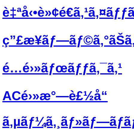
è‡ªå‹•è»¢é€ã‚¹ã‚¤ãƒƒã
ç”£æ¥­ãƒ—ãƒ©ã‚°ãŠã‚
é…é›»ãƒœãƒƒã‚¯ã‚¹
ACé›»æ°—è£½å“
ã‚µãƒ¼ã‚¸ãƒ»ãƒ—ãƒ­