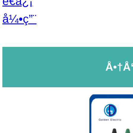
é€ä¿¡
å¼•ç”¨
Å•†å“