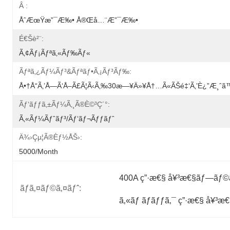
Â :
ÅˆæœŸæ”¯æ‰• Å®Œå…¨æ”¯æ‰•
É€šè²¨:
Ã‚¢ãƒ¡ãƒªã‚«ãƒ‰ãƒ«
Ãƒªã‚¿ãƒ¼ãƒ³&ãƒªãƒ•ã‚¡ãƒ³ãƒ‰:
Å•†å“ã‚’å—Ã‘å–Ã£ã¦ã‹ã‚‰30æ—¥ä»¥å†…ã«ãŠé‡‘ã‚’è¿”æ¸ˆã™ã‚
Ãƒ‘ãƒƒã‚±ãƒ¼ã‚¸ã®è©³ç´°:
Ã‚«ãƒ¼ãƒˆãƒ³/ãƒ‘ãƒ¬ãƒƒãƒˆ
Ä¾›çµ¦ã®èƒ½åŠ›:
5000/month
400A ç”·æ€§ å¥³æ€§ãƒ—ãƒ©ã
ãƒã‚¤ãƒ©ã‚¤ãƒˆ:
ã‚«ãƒ ãƒ­ãƒƒã‚¯ ç”·æ€§ å¥³